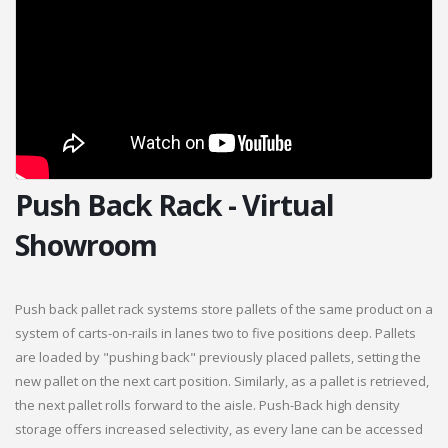
Push Back Rack - Virtual
Showroom
Push back pallet rack systems store pallets of the same product on a
system of carts-on-rails in lanes two to five positions deep. Pallets
are loaded by "pushing back" previously placed pallets, setting the
new pallet on the next cart position. Similarly, as a pallet is retrieved,
the next pallet rolls forward to the aisle. Push-Back high density
storage offers increased selectivity, as every lane can be accessed