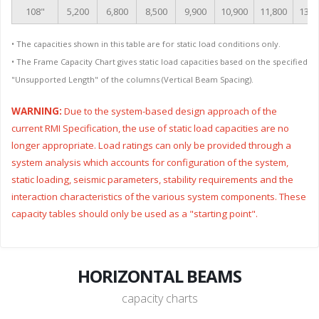
108"
5,200
6,800
8,500
9,900
10,900
11,800
13,1
• The capacities shown in this table are for static load conditions only.
• The Frame Capacity Chart gives static load capacities based on the specified
"Unsupported Length" of the columns (Vertical Beam Spacing).
WARNING:
Due to the system-based design approach of the
current RMI Specification, the use of static load capacities are no
longer appropriate. Load ratings can only be provided through a
system analysis which accounts for configuration of the system,
static loading, seismic parameters, stability requirements and the
interaction characteristics of the various system components. These
capacity tables should only be used as a "starting point".
HORIZONTAL BEAMS
capacity charts