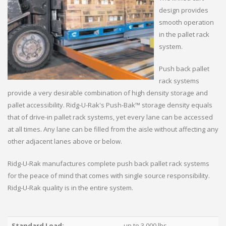
design provides
smooth operation
in the pallet rack
system.
Push back pallet
rack systems
provide a very desirable combination of high density storage and
pallet accessibility. Ridg-U-Rak's Push-Bak™ storage density equals
that of drive-in pallet rack systems, yet every lane can be accessed
at all times. Any lane can be filled from the aisle without affecting any
other adjacent lanes above or below.
Ridg-U-Rak manufactures complete push back pallet rack systems
for the peace of mind that comes with single source responsibility.
Ridg-U-Rak quality is in the entire system.
Standard Load:
up to 3,000 lbs.