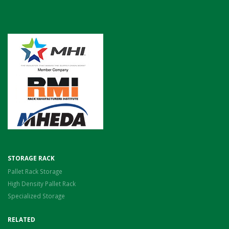
STORAGE RACK
Pallet Rack Storage
High Density Pallet Rack
Specialized Storage
RELATED