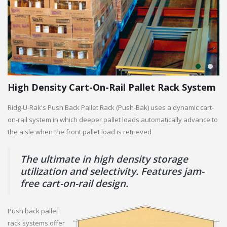
High Density Cart-On-Rail Pallet Rack System
Ridg-U-Rak's Push Back Pallet Rack (Push-Bak) uses a dynamic cart-
on-rail system in which deeper pallet loads automatically advance to
the aisle when the front pallet load is retrieved
The ultimate in high density storage
utilization and selectivity. Features jam-
free cart-on-rail design.
Push back pallet
rack systems offer