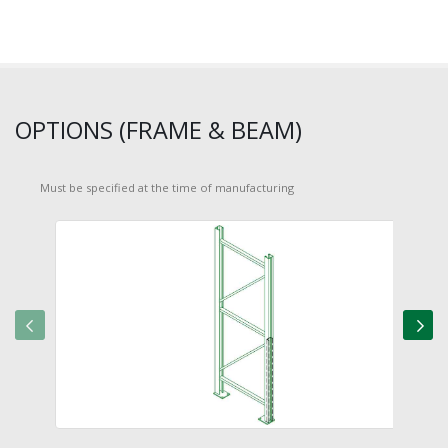
OPTIONS (FRAME & BEAM)
Must be specified at the time of manufacturing