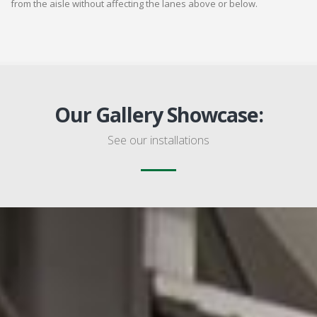
from the aisle without affecting the lanes above or below.
Our Gallery Showcase:
See our installations