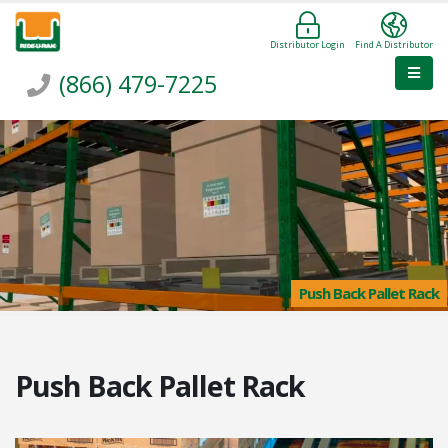
Distributor Login
Find A Distributor
(866) 479-7225
Push Back Pallet Rack
Push Back Pallet Rack