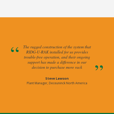
The rugged construction of the system that
RIDG-U-RAK installed for us provides
trouble-free operation, and their ongoing
support has made a difference in our
decision to purchase more rack
Steve Lawson
Plant Manager, Deceuninck North America