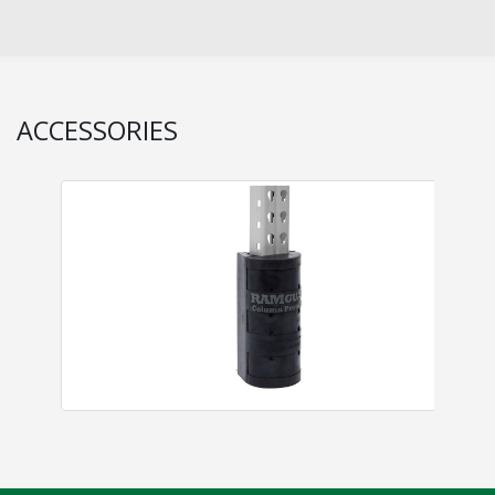
ACCESSORIES