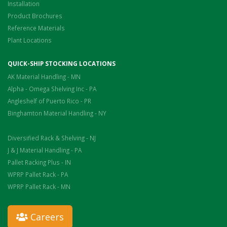
Installation
Product Brochures
Reference Materials
Plant Locations
QUICK-SHIP STOCKING LOCATIONS
AK Material Handling - MN
Alpha - Omega Shelving Inc - PA
Angleshelf of Puerto Rico - PR
Binghamton Material Handling - NY
Diversified Rack & Shelving - NJ
J & J Material Handling - PA
Pallet Racking Plus - IN
WPRP Pallet Rack - PA
WPRP Pallet Rack - MN
Careers