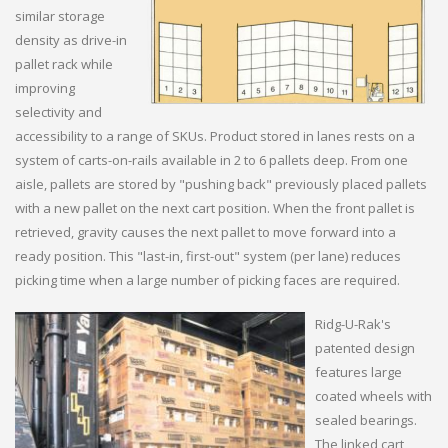
similar storage
density as drive-in
pallet rack while
improving
selectivity and
accessibility to a range of SKUs. Product stored in lanes rests on a
system of carts-on-rails available in 2 to 6 pallets deep. From one
aisle, pallets are stored by "pushing back" previously placed pallets
with a new pallet on the next cart position. When the front pallet is
retrieved, gravity causes the next pallet to move forward into a
ready position. This "last-in, first-out" system (per lane) reduces
picking time when a large number of picking faces are required.
Ridg-U-Rak's
patented design
features large
coated wheels with
sealed bearings.
The linked cart