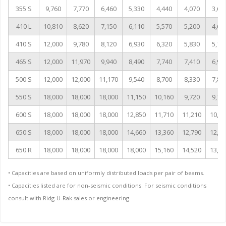
355 S
9,760
7,770
6,460
5,330
4,440
4,070
3,60
410 L
10,810
8,620
7,150
6,110
5,570
5,200
4,60
410 S
12,000
9,780
8,120
6,930
6,320
5,830
5,16
465 S
12,000
11,970
9,940
8,490
7,740
7,410
6,96
500 S
12,000
12,000
11,170
9,540
8,700
8,330
7,83
550 S
18,000
18,000
18,000
11,150
10,160
9,720
9,14
600 S
18,000
18,000
18,000
12,850
11,710
11,210
10,54
650 S
18,000
18,000
18,000
14,660
13,360
12,790
12,02
650 R
18,000
18,000
18,000
18,000
15,160
14,520
13,64
• Capacities are based on uniformly distributed loads per pair of beams.
• Capacities listed are for non-seismic conditions. For seismic conditions
consult with Ridg-U-Rak sales or engineering.