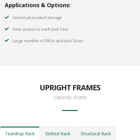
Applications & Options:
Universal product storage
Aisle access to each pick face
Large number of SKUs and pick faces
UPRIGHT FRAMES
capacity charts
Teardrop Rack
Slotted Rack
Structural Rack