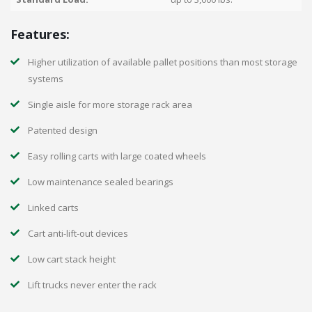
Features:
Higher utilization of available pallet positions than most storage
systems
Single aisle for more storage rack area
Patented design
Easy rolling carts with large coated wheels
Low maintenance sealed bearings
Linked carts
Cart anti-lift-out devices
Low cart stack height
Lift trucks never enter the rack