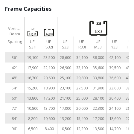
Frame Capacities
Vertical
Beam
Spacing
UF-
UF-
UF-
UF-
UF-
UF-
UF
S31I
S32I
S33I
R33I
M33I
Y33I
H33
36"
19,100
23,500
28,600
34,100
38,000
42,100
47,0
42"
17,900
22,100
26,900
33,100
35,600
39,500
43,0
48"
16,700
20,600
25,100
29,800
33,800
36,600
40,9
54"
15,200
18,900
23,100
27,500
31,900
33,600
38,6
60"
13,800
17,200
21,100
25,000
28,100
30,400
33,9
72"
10,800
13,700
17,000
20,000
22,300
24,100
26,8
84"
8,200
10,600
13,200
15,400
17,200
18,600
20,7
96"
6,500
8,400
10,500
12,200
13,500
14,700
16,3