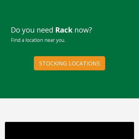
Do you need
Rack
now?
Find a location near you.
STOCKING LOCATIONS