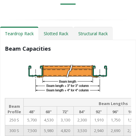
Teardrop Rack
Slotted Rack
Structural Rack
Beam Capacities
Beam Lengths
Beam
Profile
48"
60"
72"
84"
92"
96"
102
250 S
5,700
4,530
3,130
2,300
1,910
1,750
1,55
300 S
7,500
5,980
4,820
3,530
2,940
2,690
2,38