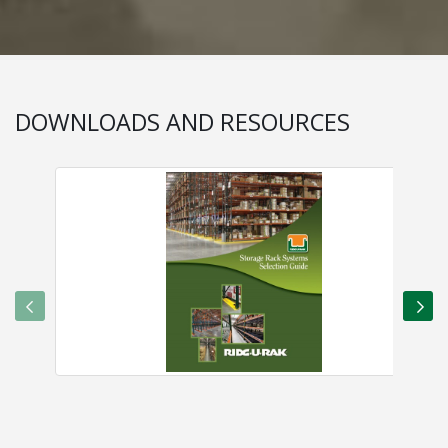
DOWNLOADS AND RESOURCES