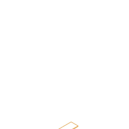
Beam Tie - Front-to-back
Secure beams with a tie bar
COMPATIBLE WITH:
Roll Formed
Teardrop
Slotted
Bolted
Structural
Bolted
Slotted