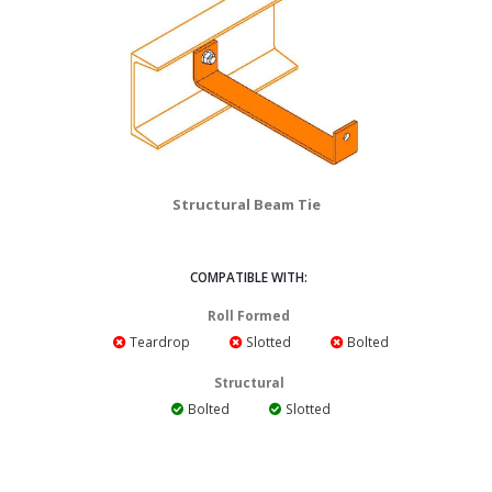
Structural Beam Tie
COMPATIBLE WITH:
Roll Formed
Teardrop
Slotted
Bolted
Structural
Bolted
Slotted