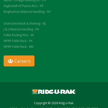
Alpha - Omega Shelving Inc - PA
Angleshelf of Puerto Rico - PR
Binghamton Material Handling - NY
Diversified Rack & Shelving - NJ
J & J Material Handling - PA
Pallet Racking Plus - IN
WPRP Pallet Rack - PA
WPRP Pallet Rack - MN
Careers
Copyright © 2026 Ridg-U-Rak.