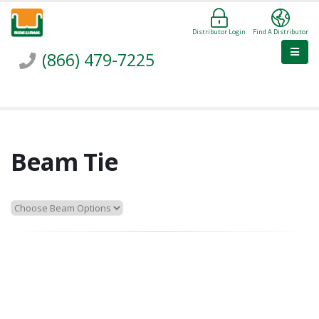
Distributor Login
Find A Distributor
(866) 479-7225
Beam Tie