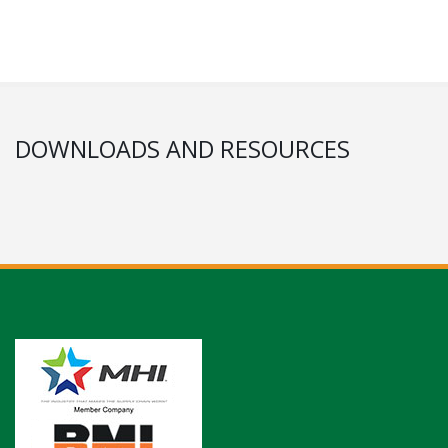
DOWNLOADS AND RESOURCES