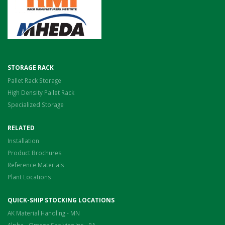
STORAGE RACK
Pallet Rack Storage
High Density Pallet Rack
Specialized Storage
RELATED
Installation
Product Brochures
Reference Materials
Plant Locations
QUICK-SHIP STOCKING LOCATIONS
AK Material Handling - MN