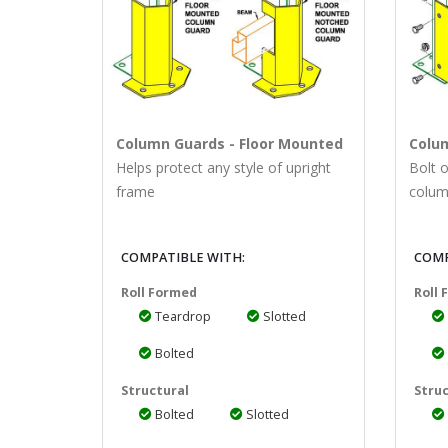
Column Guards - Floor Mounted
Colu
Helps protect any style of upright
Bolt 
frame
colum
COMPATIBLE WITH:
COMP
Roll Formed
Roll
Teardrop
Slotted
Bolted
Structural
Struc
Bolted
Slotted