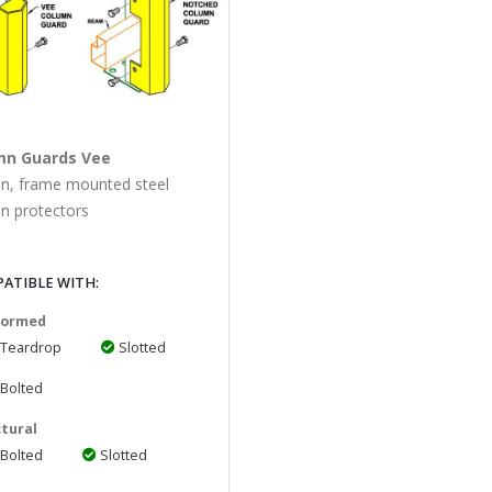
mn Guards Vee
on, frame mounted steel
n protectors
ATIBLE WITH:
 Formed
Teardrop
Slotted
Bolted
tural
Bolted
Slotted