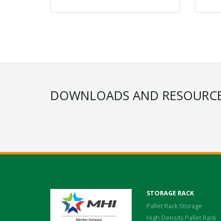
DOWNLOADS AND RESOURC
STORAGE RACK
Pallet Rack Storage
High Density Pallet Rack