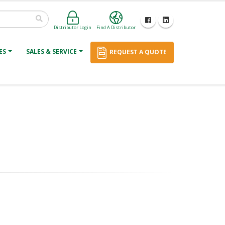
Distributor Login
Find A Distributor
ES
SALES & SERVICE
REQUEST A QUOTE