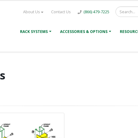
About Us
Contact Us
(866) 479-7225
RACK SYSTEMS
ACCESSORIES & OPTIONS
RESOURC
s