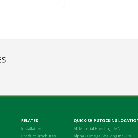
ES
RELATED
QUICK-SHIP STOCKING LOCATIO
Installation
AK Material Handling - MN
Product Brochures
Alpha - Omega Shelving Inc - PA