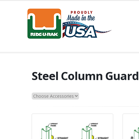
Steel Column Guard