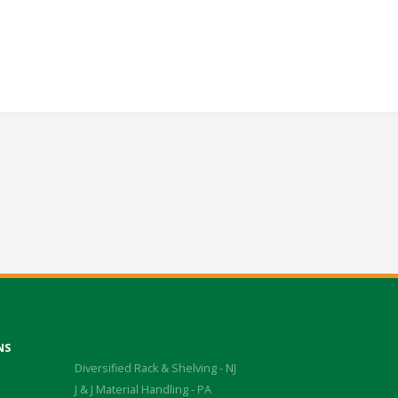
NS
Diversified Rack & Shelving - NJ
J & J Material Handling - PA