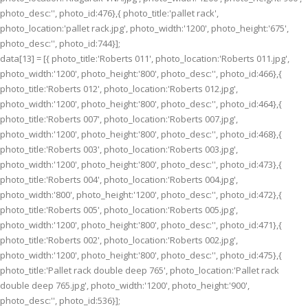
photo_desc:'', photo_id:476},{ photo_title:'pallet rack',
photo_location:'pallet rack.jpg', photo_width:'1200', photo_height:'675',
photo_desc:'', photo_id:744}];
data[13] = [{ photo_title:'Roberts 011', photo_location:'Roberts 011.jpg',
photo_width:'1200', photo_height:'800', photo_desc:'', photo_id:466},{
photo_title:'Roberts 012', photo_location:'Roberts 012.jpg',
photo_width:'1200', photo_height:'800', photo_desc:'', photo_id:464},{
photo_title:'Roberts 007', photo_location:'Roberts 007.jpg',
photo_width:'1200', photo_height:'800', photo_desc:'', photo_id:468},{
photo_title:'Roberts 003', photo_location:'Roberts 003.jpg',
photo_width:'1200', photo_height:'800', photo_desc:'', photo_id:473},{
photo_title:'Roberts 004', photo_location:'Roberts 004.jpg',
photo_width:'800', photo_height:'1200', photo_desc:'', photo_id:472},{
photo_title:'Roberts 005', photo_location:'Roberts 005.jpg',
photo_width:'1200', photo_height:'800', photo_desc:'', photo_id:471},{
photo_title:'Roberts 002', photo_location:'Roberts 002.jpg',
photo_width:'1200', photo_height:'800', photo_desc:'', photo_id:475},{
photo_title:'Pallet rack double deep 765', photo_location:'Pallet rack
double deep 765.jpg', photo_width:'1200', photo_height:'900',
photo_desc:'', photo_id:536}];