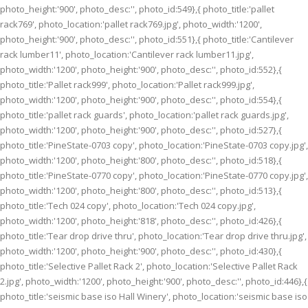
photo_height:'900', photo_desc:'', photo_id:549},{ photo_title:'pallet
rack769', photo_location:'pallet rack769.jpg', photo_width:'1200',
photo_height:'900', photo_desc:'', photo_id:551},{ photo_title:'Cantilever
rack lumber11', photo_location:'Cantilever rack lumber11.jpg',
photo_width:'1200', photo_height:'900', photo_desc:'', photo_id:552},{
photo_title:'Pallet rack999', photo_location:'Pallet rack999.jpg',
photo_width:'1200', photo_height:'900', photo_desc:'', photo_id:554},{
photo_title:'pallet rack guards', photo_location:'pallet rack guards.jpg',
photo_width:'1200', photo_height:'900', photo_desc:'', photo_id:527},{
photo_title:'PineState-0703 copy', photo_location:'PineState-0703 copy.jpg',
photo_width:'1200', photo_height:'800', photo_desc:'', photo_id:518},{
photo_title:'PineState-0770 copy', photo_location:'PineState-0770 copy.jpg',
photo_width:'1200', photo_height:'800', photo_desc:'', photo_id:513},{
photo_title:'Tech 024 copy', photo_location:'Tech 024 copy.jpg',
photo_width:'1200', photo_height:'818', photo_desc:'', photo_id:426},{
photo_title:'Tear drop drive thru', photo_location:'Tear drop drive thru.jpg',
photo_width:'1200', photo_height:'900', photo_desc:'', photo_id:430},{
photo_title:'Selective Pallet Rack 2', photo_location:'Selective Pallet Rack
2.jpg', photo_width:'1200', photo_height:'900', photo_desc:'', photo_id:446},{
photo_title:'seismic base iso Hall Winery', photo_location:'seismic base iso