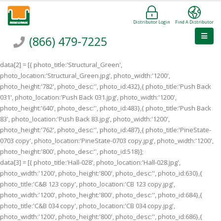
Distributor Login
Find A Distributor
(866) 479-7225
data[2] = [{ photo_title:'Structural_Green',
photo_location:'Structural_Green.jpg', photo_width:'1200',
photo_height:'782', photo_desc:'', photo_id:432},{ photo_title:'Push Back
031', photo_location:'Push Back 031.jpg', photo_width:'1200',
photo_height:'640', photo_desc:'', photo_id:483},{ photo_title:'Push Back
83', photo_location:'Push Back 83.jpg', photo_width:'1200',
photo_height:'762', photo_desc:'', photo_id:487},{ photo_title:'PineState-
0703 copy', photo_location:'PineState-0703 copy.jpg', photo_width:'1200',
photo_height:'800', photo_desc:'', photo_id:518}];
data[3] = [{ photo_title:'Hall-028', photo_location:'Hall-028.jpg',
photo_width:'1200', photo_height:'800', photo_desc:'', photo_id:630},{
photo_title:'C&B 123 copy', photo_location:'CB 123 copy.jpg',
photo_width:'1200', photo_height:'800', photo_desc:'', photo_id:684},{
photo_title:'C&B 034 copy', photo_location:'CB 034 copy.jpg',
photo_width:'1200', photo_height:'800', photo_desc:'', photo_id:686},{