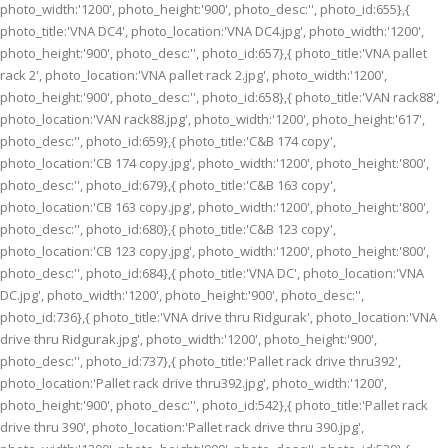
photo_width:'1200', photo_height:'900', photo_desc:'', photo_id:655},{
photo_title:'VNA DC4', photo_location:'VNA DC4.jpg', photo_width:'1200',
photo_height:'900', photo_desc:'', photo_id:657},{ photo_title:'VNA pallet
rack 2', photo_location:'VNA pallet rack 2.jpg', photo_width:'1200',
photo_height:'900', photo_desc:'', photo_id:658},{ photo_title:'VAN rack88',
photo_location:'VAN rack88.jpg', photo_width:'1200', photo_height:'617',
photo_desc:'', photo_id:659},{ photo_title:'C&B 174 copy',
photo_location:'CB 174 copy.jpg', photo_width:'1200', photo_height:'800',
photo_desc:'', photo_id:679},{ photo_title:'C&B 163 copy',
photo_location:'CB 163 copy.jpg', photo_width:'1200', photo_height:'800',
photo_desc:'', photo_id:680},{ photo_title:'C&B 123 copy',
photo_location:'CB 123 copy.jpg', photo_width:'1200', photo_height:'800',
photo_desc:'', photo_id:684},{ photo_title:'VNA DC', photo_location:'VNA
DC.jpg', photo_width:'1200', photo_height:'900', photo_desc:'',
photo_id:736},{ photo_title:'VNA drive thru Ridgurak', photo_location:'VNA
drive thru Ridgurak.jpg', photo_width:'1200', photo_height:'900',
photo_desc:'', photo_id:737},{ photo_title:'Pallet rack drive thru392',
photo_location:'Pallet rack drive thru392.jpg', photo_width:'1200',
photo_height:'900', photo_desc:'', photo_id:542},{ photo_title:'Pallet rack
drive thru 390', photo_location:'Pallet rack drive thru 390.jpg',