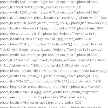
photo_width:'1200', photo_height:'900', photo_desc:'', photo_id:662},{
photo_title:'VAN rack88', photo_location:'VAN rack88.jpg',
photo_width:'1200', photo_height:'617', photo_desc:'', photo_id:659},{
photo_title:'Latina-087', photo_location:'Latina-087.jpg', photo_width:'1200',
photo_height:'800', photo_desc:'', photo_id:574},{ photo_title:'flow rack112',
photo_location:'flow rack112.jpg', photo_width:'1200', photo_height:'900',
photo_desc:'', photo_id:618},{ photo_title:'Helen of Troy Drive-In 8',
photo_location:'Helen of Troy Drive-In 8.jpg', photo_width:'1200',
photo_height:'1044', photo_desc:'', photo_id:622},{ photo_title:'Helen of
Troy Drive-In 5 copy', photo_location:'Helen of Troy Drive-In 5 copy.jpg',
photo_width:'900', photo_height:'1200', photo_desc:'', photo_id:623},{
photo_title:'Helen of Troy Drive-In 7', photo_location:'Helen of Troy Drive-
In 7.jpg', photo_width:'1200', photo_height:'1163', photo_desc:'',
photo_id:626},{ photo_title:'Flow Rack 52', photo_location:'Flow Rack 52.jpg',
photo_width:'1200', photo_height:'816', photo_desc:'', photo_id:633},{
photo_title:'VNA DC1', photo_location:'VNA DC1.jpg', photo_width:'1200',
photo_height:'900', photo_desc:'', photo_id:655},{ photo_title:'VNA DC4',
photo_location:'VNA DC4.jpg', photo_width:'1200', photo_height:'900',
photo_desc:'', photo_id:657},{ photo_title:'VNA pallet rack 2',
photo_location:'VNA pallet rack 2.jpg', photo_width:'1200',
photo_height:'900', photo_desc:'', photo_id:658},{ photo_title:'Ridgurak