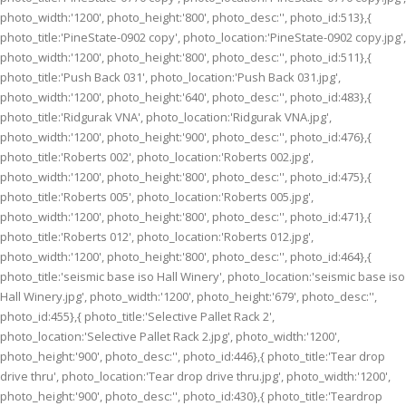
photo_width:'1200', photo_height:'800', photo_desc:'', photo_id:513},{
photo_title:'PineState-0902 copy', photo_location:'PineState-0902 copy.jpg',
photo_width:'1200', photo_height:'800', photo_desc:'', photo_id:511},{
photo_title:'Push Back 031', photo_location:'Push Back 031.jpg',
photo_width:'1200', photo_height:'640', photo_desc:'', photo_id:483},{
photo_title:'Ridgurak VNA', photo_location:'Ridgurak VNA.jpg',
photo_width:'1200', photo_height:'900', photo_desc:'', photo_id:476},{
photo_title:'Roberts 002', photo_location:'Roberts 002.jpg',
photo_width:'1200', photo_height:'800', photo_desc:'', photo_id:475},{
photo_title:'Roberts 005', photo_location:'Roberts 005.jpg',
photo_width:'1200', photo_height:'800', photo_desc:'', photo_id:471},{
photo_title:'Roberts 012', photo_location:'Roberts 012.jpg',
photo_width:'1200', photo_height:'800', photo_desc:'', photo_id:464},{
photo_title:'seismic base iso Hall Winery', photo_location:'seismic base iso
Hall Winery.jpg', photo_width:'1200', photo_height:'679', photo_desc:'',
photo_id:455},{ photo_title:'Selective Pallet Rack 2',
photo_location:'Selective Pallet Rack 2.jpg', photo_width:'1200',
photo_height:'900', photo_desc:'', photo_id:446},{ photo_title:'Tear drop
drive thru', photo_location:'Tear drop drive thru.jpg', photo_width:'1200',
photo_height:'900', photo_desc:'', photo_id:430},{ photo_title:'Teardrop