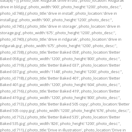
data[8] = [{ photo_title:'Ridgurak drive in bld', photo_location:'Ridgurak
drive in bld.jpg', photo_width:'900', photo_height:'1200', photo_desc:'',
photo_id:746},{ photo_title:'drive in install', photo_location:'drive in
install.jpg', photo_width:'900', photo_height:'1200', photo_desc:'',
photo_id:745},{ photo_title:'drive in storage', photo_location:'drive in
storage.jpg', photo_width:'675', photo_height:'1200', photo_desc:'',
photo_id:740},{ photo_title:'drive in ridgurak', photo_location:'drive in
ridgurak.jpg', photo_width:'675', photo_height:'1200', photo_desc:'',
photo_id:738},{ photo_title:'Better Baked 058', photo_location:'Better
Baked 058.jpg', photo_width:'1200', photo_height:'800', photo_desc:'',
photo_id:719},{ photo_title:'Better Baked 037', photo_location:'Better
Baked 037.jpg', photo_width:'1148', photo_height:'1200', photo_desc:'',
photo_id:718},{ photo_title:'Better Baked 401', photo_location:'Better
Baked 401.jpg', photo_width:'1200', photo_height:'604', photo_desc:'',
photo_id:716},{ photo_title:'Better Baked 419', photo_location:'Better
Baked 419.jpg', photo_width:'1200', photo_height:'800', photo_desc:'',
photo_id:713},{ photo_title:'Better Baked 505 copy', photo_location:'Better
Baked 505 copy.jpg', photo_width:'1200', photo_height:'676', photo_desc:'',
photo_id:712},{ photo_title:'Better Baked 535', photo_location:'Better
Baked 535.jpg', photo_width:'826', photo_height:'1200', photo_desc:'',
photo_id:711},{ photo_title:'Drive in illustration', photo_location:'Drive in