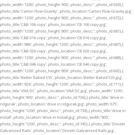
photo_width:'1200', photo_height:'900', photo_desc:'', photo_id:569},{
photo_title:'Carton Flow-Gravity', photo_location:'Carton Flow-Gravity.jpg',
photo_width:'1200', photo_height:'800', photo_desc:'', photo_id:672},{
photo_title:'C&B 106 copy', photo_location:'CB 106 copy.jpg',
photo_width:'1200', photo_height:'800', photo_desc:'', photo_id:681},{
photo_title:'C&B 016 copy', photo_location:'CB 016 copy.jpg',
photo_width:'886', photo_height:'1200', photo_desc:'', photo_id:687},{
photo_title:'C&B 026 copy', photo_location:'CB 026 copy.jpg',
photo_width:'1200', photo_height:'800', photo_desc:'', photo_id:688},{
photo_title:'C&B 046 copy', photo_location:'CB 046 copy.jpg',
photo_width:'1200', photo_height:'809', photo_desc:'', photo_id:692},{
photo_title:'Better Baked 535', photo_location:'Better Baked 535.jpg',
photo_width:'826', photo_height:'1200', photo_desc:'', photo_id:711},{
photo_title:'VNA DC', photo_location:'VNA DC.jpg', photo_width:'1200',
photo_height:'900', photo_desc:'', photo_id:736},{ photo_title:'drive in
ridgurak', photo_location:'drive in ridgurak.jpg', photo_width:'675',
photo_height:'1200', photo_desc:'', photo_id:738},{ photo_title:'drive in
install', photo_location:'drive in install.jpg', photo_width:'900',
photo_height:'1200', photo_desc:'', photo_id:745},{ photo_title:'DriveIn
Galvanized Rails', photo_location:'DriveIn Galvanized Rails.jpg',