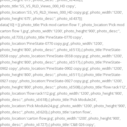
photo_title:'SS_VS_RLD_Views_000_HD copy',
photo_location:'SS_VS_RLD_Views_000_HD copy.jpg', photo_width:'1200',
photo_height:'675', photo_desc:'', photo_id:437}];
data[10] = [{ photo_title:'Pick mod carton flow 1', photo_location:'Pick mod
carton flow 1.jpg', photo_width:'1200', photo_height:'900', photo_desc:'',
photo_id:733},{ photo_title:'PineState-0770 copy',
photo_location:'PineState-0770 copy.jpg', photo_width:'1200',
photo_height:'800', photo_desc:'', photo_id:513},{ photo_title:'PineState-
0558 copy', photo_location:'PineState-0558 copy.jpg', photo_width:'1200',
photo_height:'800', photo_desc:'', photo_id:517},{ photo_title:'PineState-
0902 copy', photo_location:'PineState-0902 copy.jpg', photo_width:'1200',
photo_height:'800', photo_desc:'', photo_id:511},{ photo_title:'PineState-
0927 copy', photo_location:'PineState-0927 copy.jpg', photo_width:'1200',
photo_height:'800', photo_desc:'', photo_id:508},{ photo_title:'flow rack112',
photo_location:'flow rack112.jpg', photo_width:'1200', photo_height:'900',
photo_desc:'', photo_id:618},{ photo_title:'Pick Module24',
photo_location:'Pick Module24.jpg', photo_width:'1200', photo_height:'900',
photo_desc:'', photo_id:620},{ photo_title:'carton flow',
photo_location:'carton flow.jpg', photo_width:'1200', photo_height:'900',
photo_desc:'', photo_id:727},{ photo_title:'C&B 026 copy',