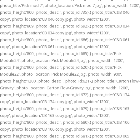
photo_title:'Pick mod 7', photo_location:'Pick mod 7.jpg', photo_width:'1200',
photo_height:'900', photo_desc:'', photo_id:735},{ photo_title:'C&B 046
copy', photo_location:'CB 046 copy.jpg', photo_width:'1200',
photo_height:'809', photo_desc:'', photo_id:692},{ photo_title:'C&B 034
copy', photo_location:'CB 034 copy.jpg', photo_width:'1200',
photo_height:'800', photo_desc:'', photo_id:686},{ photo_title:'C&B 061
copy', photo_location:'CB 061 copy.jpg', photo_width:'1200',
photo_height:'800', photo_desc:'', photo_id:685},{ photo_title:'Pick
Module24', photo_location:'Pick Module24.jpg', photo_width:'1200',
photo_height:'900', photo_desc:'', photo_id:620},{ photo_title:'Pick
Module22', photo_location:'Pick Module22.jpg', photo_width:'900',
photo_height:'1200', photo_desc:'', photo_id:621},{ photo_title:'Carton Flow-
Gravity', photo_location:'Carton Flow-Gravity.jpg', photo_width:'1200',
photo_height:'800', photo_desc:'', photo_id:672},{ photo_title:'C&B 174
copy', photo_location:'CB 174 copy.jpg', photo_width:'1200',
photo_height:'800', photo_desc:'', photo_id:679},{ photo_title:'C&B 163
copy', photo_location:'CB 163 copy.jpg', photo_width:'1200',
photo_height:'800', photo_desc:'', photo_id:680},{ photo_title:'C&B 106
copy', photo_location:'CB 106 copy.jpg', photo_width:'1200',
photo_height:'800', photo_desc:'', photo_id:681},{ photo_title:'C&B 065