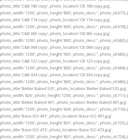
photo_title:'C&B 180 copy', photo_location:'CB 180 copy.jpg',
photo_width:'1200', photo_height:'800', photo_desc:'', photo_id:677},{
photo_title:'C&B 174 copy', photo_location:'CB 174 copy.jpg',
photo_width:'1200', photo_height:'800', photo_desc:'', photo_id:679},{
photo_title:'C&B 065 copy', photo_location:'CB 065 copy.jpg',
photo_width:'1200', photo_height:'800', photo_desc:'', photo_id:682},{
photo_title:'C&B 068 copy', photo_location:'CB 068 copy.jpg',
photo_width:'1200', photo_height:'903', photo_desc:'', photo_id:683},{
photo_title:'C&B 123 copy', photo_location:'CB 123 copy.jpg',
photo_width:'1200', photo_height:'800', photo_desc:'', photo_id:684},{
photo_title:'C&B 034 copy', photo_location:'CB 034 copy.jpg',
photo_width:'1200', photo_height:'800', photo_desc:'', photo_id:686},{
photo_title:'Better Baked 535', photo_location:'Better Baked 535.jpg',
photo_width:'826', photo_height:'1200', photo_desc:'', photo_id:711},{
photo_title:'Better Baked 401', photo_location:'Better Baked 401.jpg',
photo_width:'1200', photo_height:'604', photo_desc:'', photo_id:716},{
photo_title:'Base ISO 491', photo_location:'Base ISO 491.jpg',
photo_width:'1200', photo_height:'801', photo_desc:'', photo_id:725},{
photo_title:'Base ISO 473', photo_location:'Base ISO 473.jpg',
photo_width:'1200', photo_height:'801', photo_desc:'', photo_id:726},{