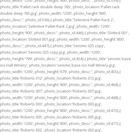
photo_width:'1200', photo_height:'900', photo_desc:'', photo_id:539},{
photo_title:'Pallet rack double deep 765', photo_location:'Pallet rack
double deep 765.jpg', photo_width:'1200', photo_height:'900',
photo_desc:'', photo_id:536},{ photo_title:'Selective Pallet Rack 2',
photo_location:'Selective Pallet Rack 2.jpg', photo_width:'1200',
photo_height:'900', photo_desc:'', photo_id:446},{ photo_title:'Slotted 001',
photo_location:'Slotted 001.jpg', photo_width:'1200', photo_height:'800',
photo_desc:'', photo_id:447},{ photo_title:'Seismic 025 copy',
photo_location:'Seismic 025 copy.jpg', photo_width:'1200',
photo_height:'799', photo_desc:'', photo_id:454},{ photo_title:'seismic base
iso Hall Winery', photo_location:'seismic base iso Hall Winery.jpg',
photo_width:'1200', photo_height:'679', photo_desc:'', photo_id:455},{
photo_title:'Roberts 012', photo_location:'Roberts 012.jpg',
photo_width:'1200', photo_height:'800', photo_desc:'', photo_id:464},{
photo_title:'Roberts 007', photo_location:'Roberts 007.jpg',
photo_width:'1200', photo_height:'800', photo_desc:'', photo_id:468},{
photo_title:'Roberts 003', photo_location:'Roberts 003.jpg',
photo_width:'1200', photo_height:'800', photo_desc:'', photo_id:473},{
photo_title:'Roberts 005', photo_location:'Roberts 005.jpg',
photo_width:'1200', photo_height:'800', photo_desc:'', photo_id:471},{
photo_title:'Roberts 002', photo_location:'Roberts 002.jpg',