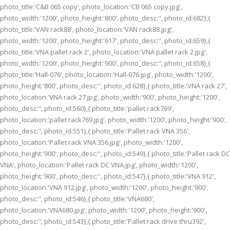
photo_title:'C&B 065 copy', photo_location:'CB 065 copy.jpg',
photo_width:'1200', photo_height:'800', photo_desc:'', photo_id:682},{
photo_title:'VAN rack88', photo_location:'VAN rack88.jpg',
photo_width:'1200', photo_height:'617', photo_desc:'', photo_id:659},{
photo_title:'VNA pallet rack 2', photo_location:'VNA pallet rack 2.jpg',
photo_width:'1200', photo_height:'900', photo_desc:'', photo_id:658},{
photo_title:'Hall-076', photo_location:'Hall-076.jpg', photo_width:'1200',
photo_height:'800', photo_desc:'', photo_id:628},{ photo_title:'VNA rack 27',
photo_location:'VNA rack 27.jpg', photo_width:'900', photo_height:'1200',
photo_desc:'', photo_id:560},{ photo_title:'pallet rack769',
photo_location:'pallet rack769.jpg', photo_width:'1200', photo_height:'900',
photo_desc:'', photo_id:551},{ photo_title:'Pallet rack VNA 356',
photo_location:'Pallet rack VNA 356.jpg', photo_width:'1200',
photo_height:'900', photo_desc:'', photo_id:549},{ photo_title:'Pallet rack DC
VNA', photo_location:'Pallet rack DC VNA.jpg', photo_width:'1200',
photo_height:'900', photo_desc:'', photo_id:547},{ photo_title:'VNA 912',
photo_location:'VNA 912.jpg', photo_width:'1200', photo_height:'900',
photo_desc:'', photo_id:546},{ photo_title:'VNA680',
photo_location:'VNA680.jpg', photo_width:'1200', photo_height:'900',
photo_desc:'', photo_id:543},{ photo_title:'Pallet rack drive thru392',