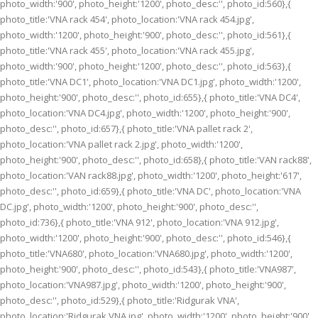
photo_width:'900', photo_height:'1200', photo_desc:'', photo_id:560},{
photo_title:'VNA rack 454', photo_location:'VNA rack 454.jpg',
photo_width:'1200', photo_height:'900', photo_desc:'', photo_id:561},{
photo_title:'VNA rack 455', photo_location:'VNA rack 455.jpg',
photo_width:'900', photo_height:'1200', photo_desc:'', photo_id:563},{
photo_title:'VNA DC1', photo_location:'VNA DC1.jpg', photo_width:'1200',
photo_height:'900', photo_desc:'', photo_id:655},{ photo_title:'VNA DC4',
photo_location:'VNA DC4.jpg', photo_width:'1200', photo_height:'900',
photo_desc:'', photo_id:657},{ photo_title:'VNA pallet rack 2',
photo_location:'VNA pallet rack 2.jpg', photo_width:'1200',
photo_height:'900', photo_desc:'', photo_id:658},{ photo_title:'VAN rack88',
photo_location:'VAN rack88.jpg', photo_width:'1200', photo_height:'617',
photo_desc:'', photo_id:659},{ photo_title:'VNA DC', photo_location:'VNA
DC.jpg', photo_width:'1200', photo_height:'900', photo_desc:'',
photo_id:736},{ photo_title:'VNA 912', photo_location:'VNA 912.jpg',
photo_width:'1200', photo_height:'900', photo_desc:'', photo_id:546},{
photo_title:'VNA680', photo_location:'VNA680.jpg', photo_width:'1200',
photo_height:'900', photo_desc:'', photo_id:543},{ photo_title:'VNA987',
photo_location:'VNA987.jpg', photo_width:'1200', photo_height:'900',
photo_desc:'', photo_id:529},{ photo_title:'Ridgurak VNA',
photo_location:'Ridgurak VNA.jpg', photo_width:'1200', photo_height:'900',