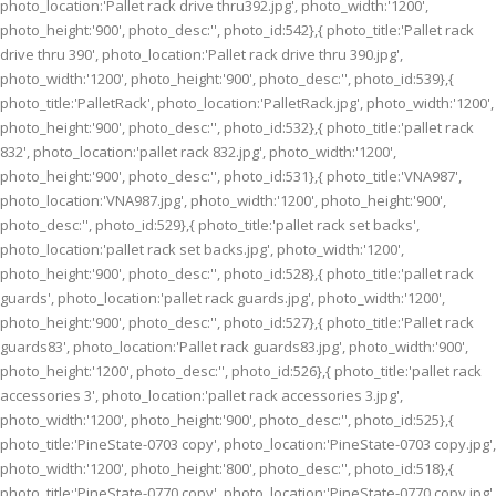
photo_location:'Pallet rack drive thru392.jpg', photo_width:'1200',
photo_height:'900', photo_desc:'', photo_id:542},{ photo_title:'Pallet rack
drive thru 390', photo_location:'Pallet rack drive thru 390.jpg',
photo_width:'1200', photo_height:'900', photo_desc:'', photo_id:539},{
photo_title:'PalletRack', photo_location:'PalletRack.jpg', photo_width:'1200',
photo_height:'900', photo_desc:'', photo_id:532},{ photo_title:'pallet rack
832', photo_location:'pallet rack 832.jpg', photo_width:'1200',
photo_height:'900', photo_desc:'', photo_id:531},{ photo_title:'VNA987',
photo_location:'VNA987.jpg', photo_width:'1200', photo_height:'900',
photo_desc:'', photo_id:529},{ photo_title:'pallet rack set backs',
photo_location:'pallet rack set backs.jpg', photo_width:'1200',
photo_height:'900', photo_desc:'', photo_id:528},{ photo_title:'pallet rack
guards', photo_location:'pallet rack guards.jpg', photo_width:'1200',
photo_height:'900', photo_desc:'', photo_id:527},{ photo_title:'Pallet rack
guards83', photo_location:'Pallet rack guards83.jpg', photo_width:'900',
photo_height:'1200', photo_desc:'', photo_id:526},{ photo_title:'pallet rack
accessories 3', photo_location:'pallet rack accessories 3.jpg',
photo_width:'1200', photo_height:'900', photo_desc:'', photo_id:525},{
photo_title:'PineState-0703 copy', photo_location:'PineState-0703 copy.jpg',
photo_width:'1200', photo_height:'800', photo_desc:'', photo_id:518},{
photo_title:'PineState-0770 copy', photo_location:'PineState-0770 copy.jpg',