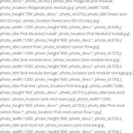
photo_desc:'', photo_id:543},{ photo_title:'Ridgurak pick module',
photo_location:'Ridgurak pick module.jpg', photo_width:'1200',
photo_height:'799', photo_desc:'', photo_id:477},{ photo_title:'lowes pics
001 (2) copy', photo_location:'lowes pics 001 (2) copy.jpg',
photo_width:'1200', photo_height:'900', photo_desc:'', photo_id:569},{
photo_title:'Pick Module2 install', photo_location:'Pick Module2 install.jpg',
photo_width:'1200', photo_height:'900', photo_desc:'', photo_id:619},{
photo_title:'carton flow', photo_location:'carton flow.jpg',
photo_width:'1200', photo_height:'900', photo_desc:'', photo_id:727},{
photo_title:'pick module bins', photo_location:'pick module bins.jpg',
photo_width:'1200', photo_height:'900', photo_desc:'', photo_id:729},{
photo_title:'pick module storage', photo_location:'pick module storage.jpg',
photo_width:'1200', photo_height:'900', photo_desc:'', photo_id:730},{
photo_title:'Pick line', photo_location:'Pick line.jpg', photo_width:'1200',
photo_height:'900', photo_desc:'', photo_id:731},{ photo_title:'pick mod
stairs', photo_location:'pick mod stairs.jpg', photo_width:'1200',
photo_height:'900', photo_desc:'', photo_id:732},{ photo_title:'Pick mod
carton flow 1', photo_location:'Pick mod carton flow 1.jpg',
photo_width:'1200', photo_height:'900', photo_desc:'', photo_id:733},{
photo_title:'pick mod me', photo_location:'pick mod me.jpg',
photo_width:'1200', photo_height:'900', photo_desc:'', photo_id:734},{