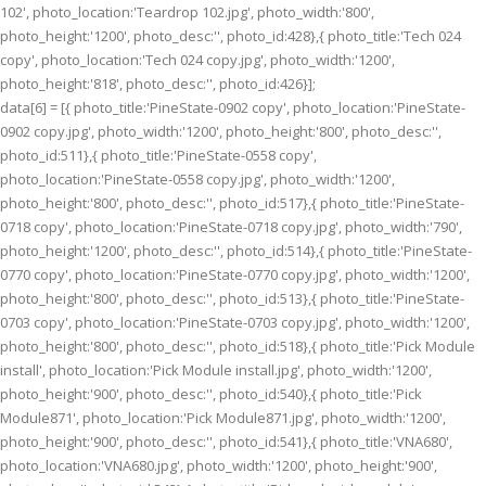
102', photo_location:'Teardrop 102.jpg', photo_width:'800',
photo_height:'1200', photo_desc:'', photo_id:428},{ photo_title:'Tech 024
copy', photo_location:'Tech 024 copy.jpg', photo_width:'1200',
photo_height:'818', photo_desc:'', photo_id:426}];
data[6] = [{ photo_title:'PineState-0902 copy', photo_location:'PineState-
0902 copy.jpg', photo_width:'1200', photo_height:'800', photo_desc:'',
photo_id:511},{ photo_title:'PineState-0558 copy',
photo_location:'PineState-0558 copy.jpg', photo_width:'1200',
photo_height:'800', photo_desc:'', photo_id:517},{ photo_title:'PineState-
0718 copy', photo_location:'PineState-0718 copy.jpg', photo_width:'790',
photo_height:'1200', photo_desc:'', photo_id:514},{ photo_title:'PineState-
0770 copy', photo_location:'PineState-0770 copy.jpg', photo_width:'1200',
photo_height:'800', photo_desc:'', photo_id:513},{ photo_title:'PineState-
0703 copy', photo_location:'PineState-0703 copy.jpg', photo_width:'1200',
photo_height:'800', photo_desc:'', photo_id:518},{ photo_title:'Pick Module
install', photo_location:'Pick Module install.jpg', photo_width:'1200',
photo_height:'900', photo_desc:'', photo_id:540},{ photo_title:'Pick
Module871', photo_location:'Pick Module871.jpg', photo_width:'1200',
photo_height:'900', photo_desc:'', photo_id:541},{ photo_title:'VNA680',
photo_location:'VNA680.jpg', photo_width:'1200', photo_height:'900',