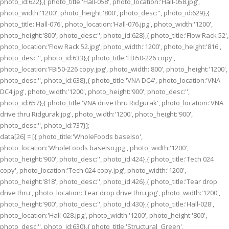
photo_id:622},{ photo_title:'Hall-058', photo_location:'Hall-058.jpg',
photo_width:'1200', photo_height:'800', photo_desc:'', photo_id:629},{
photo_title:'Hall-076', photo_location:'Hall-076.jpg', photo_width:'1200',
photo_height:'800', photo_desc:'', photo_id:628},{ photo_title:'Flow Rack 52',
photo_location:'Flow Rack 52.jpg', photo_width:'1200', photo_height:'816',
photo_desc:'', photo_id:633},{ photo_title:'FBi50-226 copy',
photo_location:'FBi50-226 copy.jpg', photo_width:'800', photo_height:'1200',
photo_desc:'', photo_id:638},{ photo_title:'VNA DC4', photo_location:'VNA
DC4.jpg', photo_width:'1200', photo_height:'900', photo_desc:'',
photo_id:657},{ photo_title:'VNA drive thru Ridgurak', photo_location:'VNA
drive thru Ridgurak.jpg', photo_width:'1200', photo_height:'900',
photo_desc:'', photo_id:737}];
data[26] = [{ photo_title:'WholeFoods baseIso',
photo_location:'WholeFoods baseIso.jpg', photo_width:'1200',
photo_height:'900', photo_desc:'', photo_id:424},{ photo_title:'Tech 024
copy', photo_location:'Tech 024 copy.jpg', photo_width:'1200',
photo_height:'818', photo_desc:'', photo_id:426},{ photo_title:'Tear drop
drive thru', photo_location:'Tear drop drive thru.jpg', photo_width:'1200',
photo_height:'900', photo_desc:'', photo_id:430},{ photo_title:'Hall-028',
photo_location:'Hall-028.jpg', photo_width:'1200', photo_height:'800',
photo_desc:'', photo_id:630},{ photo_title:'Structural_Green',