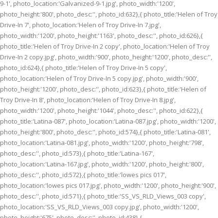
9-1', photo_location:'Galvanized-9-1.jpg', photo_width:'1200',
photo_height:'800', photo_desc:'', photo_id:632},{ photo_title:'Helen of Troy
Drive-In 7', photo_location:'Helen of Troy Drive-In 7.jpg',
photo_width:'1200', photo_height:'1163', photo_desc:'', photo_id:626},{
photo_title:'Helen of Troy Drive-In 2 copy', photo_location:'Helen of Troy
Drive-In 2 copy.jpg', photo_width:'900', photo_height:'1200', photo_desc:'',
photo_id:624},{ photo_title:'Helen of Troy Drive-In 5 copy',
photo_location:'Helen of Troy Drive-In 5 copy.jpg', photo_width:'900',
photo_height:'1200', photo_desc:'', photo_id:623},{ photo_title:'Helen of
Troy Drive-In 8', photo_location:'Helen of Troy Drive-In 8.jpg',
photo_width:'1200', photo_height:'1044', photo_desc:'', photo_id:622},{
photo_title:'Latina-087', photo_location:'Latina-087.jpg', photo_width:'1200',
photo_height:'800', photo_desc:'', photo_id:574},{ photo_title:'Latina-081',
photo_location:'Latina-081.jpg', photo_width:'1200', photo_height:'798',
photo_desc:'', photo_id:573},{ photo_title:'Latina-167',
photo_location:'Latina-167.jpg', photo_width:'1200', photo_height:'800',
photo_desc:'', photo_id:572},{ photo_title:'lowes pics 017',
photo_location:'lowes pics 017.jpg', photo_width:'1200', photo_height:'900',
photo_desc:'', photo_id:571},{ photo_title:'SS_VS_RLD_Views_003 copy',
photo_location:'SS_VS_RLD_Views_003 copy.jpg', photo_width:'1200',
photo_height:'675', photo_desc:'', photo_id:438},{