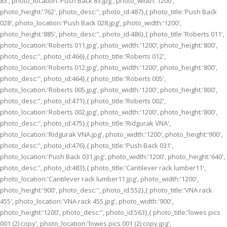
83', photo_location:'Push Back 83.jpg', photo_width:'1200',
photo_height:'762', photo_desc:'', photo_id:487},{ photo_title:'Push Back
028', photo_location:'Push Back 028.jpg', photo_width:'1200',
photo_height:'885', photo_desc:'', photo_id:486},{ photo_title:'Roberts 011',
photo_location:'Roberts 011.jpg', photo_width:'1200', photo_height:'800',
photo_desc:'', photo_id:466},{ photo_title:'Roberts 012',
photo_location:'Roberts 012.jpg', photo_width:'1200', photo_height:'800',
photo_desc:'', photo_id:464},{ photo_title:'Roberts 005',
photo_location:'Roberts 005.jpg', photo_width:'1200', photo_height:'800',
photo_desc:'', photo_id:471},{ photo_title:'Roberts 002',
photo_location:'Roberts 002.jpg', photo_width:'1200', photo_height:'800',
photo_desc:'', photo_id:475},{ photo_title:'Ridgurak VNA',
photo_location:'Ridgurak VNA.jpg', photo_width:'1200', photo_height:'900',
photo_desc:'', photo_id:476},{ photo_title:'Push Back 031',
photo_location:'Push Back 031.jpg', photo_width:'1200', photo_height:'640',
photo_desc:'', photo_id:483},{ photo_title:'Cantilever rack lumber11',
photo_location:'Cantilever rack lumber11.jpg', photo_width:'1200',
photo_height:'900', photo_desc:'', photo_id:552},{ photo_title:'VNA rack
455', photo_location:'VNA rack 455.jpg', photo_width:'900',
photo_height:'1200', photo_desc:'', photo_id:563},{ photo_title:'lowes pics
001 (2) copy', photo_location:'lowes pics 001 (2) copy.jpg',