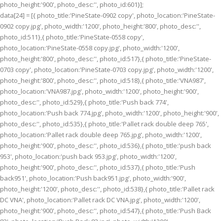
photo_height:'900', photo_desc:'', photo_id:601}];
data[24] = [{ photo_title:'PineState-0902 copy', photo_location:'PineState-
0902 copy.jpg', photo_width:'1200', photo_height:'800', photo_desc:'',
photo_id:511},{ photo_title:'PineState-0558 copy',
photo_location:'PineState-0558 copy.jpg', photo_width:'1200',
photo_height:'800', photo_desc:'', photo_id:517},{ photo_title:'PineState-
0703 copy', photo_location:'PineState-0703 copy.jpg', photo_width:'1200',
photo_height:'800', photo_desc:'', photo_id:518},{ photo_title:'VNA987',
photo_location:'VNA987.jpg', photo_width:'1200', photo_height:'900',
photo_desc:'', photo_id:529},{ photo_title:'Push back 774',
photo_location:'Push back 774.jpg', photo_width:'1200', photo_height:'900',
photo_desc:'', photo_id:535},{ photo_title:'Pallet rack double deep 765',
photo_location:'Pallet rack double deep 765.jpg', photo_width:'1200',
photo_height:'900', photo_desc:'', photo_id:536},{ photo_title:'push back
953', photo_location:'push back 953.jpg', photo_width:'1200',
photo_height:'900', photo_desc:'', photo_id:537},{ photo_title:'Push
back951', photo_location:'Push back951.jpg', photo_width:'900',
photo_height:'1200', photo_desc:'', photo_id:538},{ photo_title:'Pallet rack
DC VNA', photo_location:'Pallet rack DC VNA.jpg', photo_width:'1200',
photo_height:'900', photo_desc:'', photo_id:547},{ photo_title:'Push Back