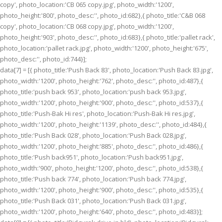
copy', photo_location:'CB 065 copy.jpg', photo_width:'1200',
photo_height:'800', photo_desc:'', photo_id:682},{ photo_title:'C&B 068
copy', photo_location:'CB 068 copy.jpg', photo_width:'1200',
photo_height:'903', photo_desc:'', photo_id:683},{ photo_title:'pallet rack',
photo_location:'pallet rack.jpg', photo_width:'1200', photo_height:'675',
photo_desc:'', photo_id:744}];
data[7] = [{ photo_title:'Push Back 83', photo_location:'Push Back 83.jpg',
photo_width:'1200', photo_height:'762', photo_desc:'', photo_id:487},{
photo_title:'push back 953', photo_location:'push back 953.jpg',
photo_width:'1200', photo_height:'900', photo_desc:'', photo_id:537},{
photo_title:'Push-Bak Hi res', photo_location:'Push-Bak Hi res.jpg',
photo_width:'1200', photo_height:'1139', photo_desc:'', photo_id:484},{
photo_title:'Push Back 028', photo_location:'Push Back 028.jpg',
photo_width:'1200', photo_height:'885', photo_desc:'', photo_id:486},{
photo_title:'Push back951', photo_location:'Push back951.jpg',
photo_width:'900', photo_height:'1200', photo_desc:'', photo_id:538},{
photo_title:'Push back 774', photo_location:'Push back 774.jpg',
photo_width:'1200', photo_height:'900', photo_desc:'', photo_id:535},{
photo_title:'Push Back 031', photo_location:'Push Back 031.jpg',
photo_width:'1200', photo_height:'640', photo_desc:'', photo_id:483}];