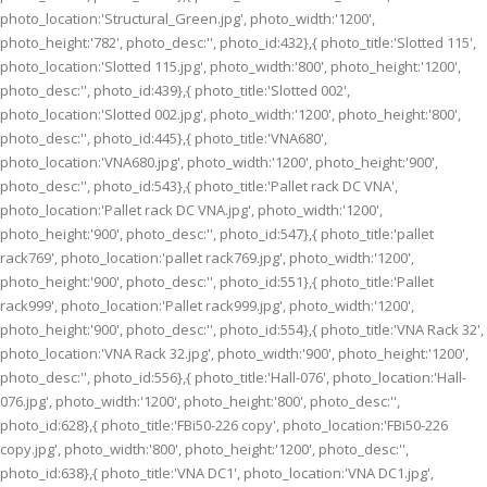
photo_location:'Structural_Green.jpg', photo_width:'1200',
photo_height:'782', photo_desc:'', photo_id:432},{ photo_title:'Slotted 115',
photo_location:'Slotted 115.jpg', photo_width:'800', photo_height:'1200',
photo_desc:'', photo_id:439},{ photo_title:'Slotted 002',
photo_location:'Slotted 002.jpg', photo_width:'1200', photo_height:'800',
photo_desc:'', photo_id:445},{ photo_title:'VNA680',
photo_location:'VNA680.jpg', photo_width:'1200', photo_height:'900',
photo_desc:'', photo_id:543},{ photo_title:'Pallet rack DC VNA',
photo_location:'Pallet rack DC VNA.jpg', photo_width:'1200',
photo_height:'900', photo_desc:'', photo_id:547},{ photo_title:'pallet
rack769', photo_location:'pallet rack769.jpg', photo_width:'1200',
photo_height:'900', photo_desc:'', photo_id:551},{ photo_title:'Pallet
rack999', photo_location:'Pallet rack999.jpg', photo_width:'1200',
photo_height:'900', photo_desc:'', photo_id:554},{ photo_title:'VNA Rack 32',
photo_location:'VNA Rack 32.jpg', photo_width:'900', photo_height:'1200',
photo_desc:'', photo_id:556},{ photo_title:'Hall-076', photo_location:'Hall-
076.jpg', photo_width:'1200', photo_height:'800', photo_desc:'',
photo_id:628},{ photo_title:'FBi50-226 copy', photo_location:'FBi50-226
copy.jpg', photo_width:'800', photo_height:'1200', photo_desc:'',
photo_id:638},{ photo_title:'VNA DC1', photo_location:'VNA DC1.jpg',