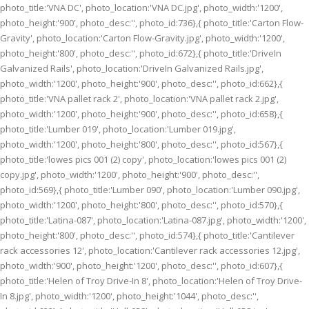
photo_title:'VNA DC', photo_location:'VNA DC.jpg', photo_width:'1200',
photo_height:'900', photo_desc:'', photo_id:736},{ photo_title:'Carton Flow-
Gravity', photo_location:'Carton Flow-Gravity.jpg', photo_width:'1200',
photo_height:'800', photo_desc:'', photo_id:672},{ photo_title:'DriveIn
Galvanized Rails', photo_location:'DriveIn Galvanized Rails.jpg',
photo_width:'1200', photo_height:'900', photo_desc:'', photo_id:662},{
photo_title:'VNA pallet rack 2', photo_location:'VNA pallet rack 2.jpg',
photo_width:'1200', photo_height:'900', photo_desc:'', photo_id:658},{
photo_title:'Lumber 019', photo_location:'Lumber 019.jpg',
photo_width:'1200', photo_height:'800', photo_desc:'', photo_id:567},{
photo_title:'lowes pics 001 (2) copy', photo_location:'lowes pics 001 (2)
copy.jpg', photo_width:'1200', photo_height:'900', photo_desc:'',
photo_id:569},{ photo_title:'Lumber 090', photo_location:'Lumber 090.jpg',
photo_width:'1200', photo_height:'800', photo_desc:'', photo_id:570},{
photo_title:'Latina-087', photo_location:'Latina-087.jpg', photo_width:'1200',
photo_height:'800', photo_desc:'', photo_id:574},{ photo_title:'Cantilever
rack accessories 12', photo_location:'Cantilever rack accessories 12.jpg',
photo_width:'900', photo_height:'1200', photo_desc:'', photo_id:607},{
photo_title:'Helen of Troy Drive-In 8', photo_location:'Helen of Troy Drive-
In 8.jpg', photo_width:'1200', photo_height:'1044', photo_desc:'',