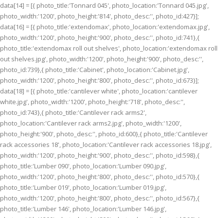
data[14] = [{ photo_title:'Tonnard 045', photo_location:'Tonnard 045.jpg',
photo_width:'1200', photo_height:'814', photo_desc:'', photo_id:427}];
data[16] = [{ photo_title:'extendomax', photo_location:'extendomax.jpg',
photo_width:'1200', photo_height:'900', photo_desc:'', photo_id:741},{
photo_title:'extendomax roll out shelves', photo_location:'extendomax roll
out shelves.jpg', photo_width:'1200', photo_height:'900', photo_desc:'',
photo_id:739},{ photo_title:'Cabinet', photo_location:'Cabinet.jpg',
photo_width:'1200', photo_height:'800', photo_desc:'', photo_id:673}];
data[18] = [{ photo_title:'cantilever white', photo_location:'cantilever
white.jpg', photo_width:'1200', photo_height:'718', photo_desc:'',
photo_id:743},{ photo_title:'Cantilever rack arms2',
photo_location:'Cantilever rack arms2.jpg', photo_width:'1200',
photo_height:'900', photo_desc:'', photo_id:600},{ photo_title:'Cantilever
rack accessories 18', photo_location:'Cantilever rack accessories 18.jpg',
photo_width:'1200', photo_height:'900', photo_desc:'', photo_id:598},{
photo_title:'Lumber 090', photo_location:'Lumber 090.jpg',
photo_width:'1200', photo_height:'800', photo_desc:'', photo_id:570},{
photo_title:'Lumber 019', photo_location:'Lumber 019.jpg',
photo_width:'1200', photo_height:'800', photo_desc:'', photo_id:567},{
photo_title:'Lumber 146', photo_location:'Lumber 146.jpg',