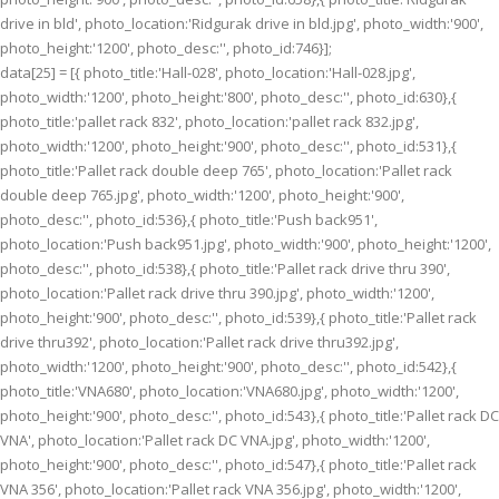
drive in bld', photo_location:'Ridgurak drive in bld.jpg', photo_width:'900',
photo_height:'1200', photo_desc:'', photo_id:746}];
data[25] = [{ photo_title:'Hall-028', photo_location:'Hall-028.jpg',
photo_width:'1200', photo_height:'800', photo_desc:'', photo_id:630},{
photo_title:'pallet rack 832', photo_location:'pallet rack 832.jpg',
photo_width:'1200', photo_height:'900', photo_desc:'', photo_id:531},{
photo_title:'Pallet rack double deep 765', photo_location:'Pallet rack
double deep 765.jpg', photo_width:'1200', photo_height:'900',
photo_desc:'', photo_id:536},{ photo_title:'Push back951',
photo_location:'Push back951.jpg', photo_width:'900', photo_height:'1200',
photo_desc:'', photo_id:538},{ photo_title:'Pallet rack drive thru 390',
photo_location:'Pallet rack drive thru 390.jpg', photo_width:'1200',
photo_height:'900', photo_desc:'', photo_id:539},{ photo_title:'Pallet rack
drive thru392', photo_location:'Pallet rack drive thru392.jpg',
photo_width:'1200', photo_height:'900', photo_desc:'', photo_id:542},{
photo_title:'VNA680', photo_location:'VNA680.jpg', photo_width:'1200',
photo_height:'900', photo_desc:'', photo_id:543},{ photo_title:'Pallet rack DC
VNA', photo_location:'Pallet rack DC VNA.jpg', photo_width:'1200',
photo_height:'900', photo_desc:'', photo_id:547},{ photo_title:'Pallet rack
VNA 356', photo_location:'Pallet rack VNA 356.jpg', photo_width:'1200',