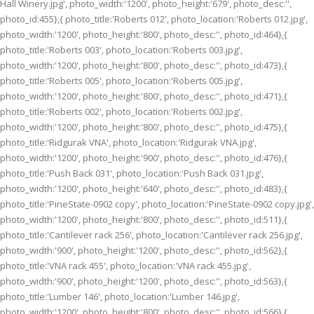
Hall Winery.jpg', photo_width:'1200', photo_height:'679', photo_desc:'',
photo_id:455},{ photo_title:'Roberts 012', photo_location:'Roberts 012.jpg',
photo_width:'1200', photo_height:'800', photo_desc:'', photo_id:464},{
photo_title:'Roberts 003', photo_location:'Roberts 003.jpg',
photo_width:'1200', photo_height:'800', photo_desc:'', photo_id:473},{
photo_title:'Roberts 005', photo_location:'Roberts 005.jpg',
photo_width:'1200', photo_height:'800', photo_desc:'', photo_id:471},{
photo_title:'Roberts 002', photo_location:'Roberts 002.jpg',
photo_width:'1200', photo_height:'800', photo_desc:'', photo_id:475},{
photo_title:'Ridgurak VNA', photo_location:'Ridgurak VNA.jpg',
photo_width:'1200', photo_height:'900', photo_desc:'', photo_id:476},{
photo_title:'Push Back 031', photo_location:'Push Back 031.jpg',
photo_width:'1200', photo_height:'640', photo_desc:'', photo_id:483},{
photo_title:'PineState-0902 copy', photo_location:'PineState-0902 copy.jpg',
photo_width:'1200', photo_height:'800', photo_desc:'', photo_id:511},{
photo_title:'Cantilever rack 256', photo_location:'Cantilever rack 256.jpg',
photo_width:'900', photo_height:'1200', photo_desc:'', photo_id:562},{
photo_title:'VNA rack 455', photo_location:'VNA rack 455.jpg',
photo_width:'900', photo_height:'1200', photo_desc:'', photo_id:563},{
photo_title:'Lumber 146', photo_location:'Lumber 146.jpg',
photo_width:'1200', photo_height:'800', photo_desc:'', photo_id:566},{