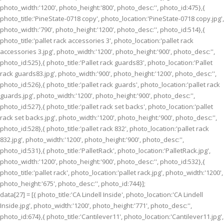
photo_width:'1200', photo_height:'800', photo_desc:'', photo_id:475},{
photo_title:'PineState-0718 copy', photo_location:'PineState-0718 copy.jpg',
photo_width:'790', photo_height:'1200', photo_desc:'', photo_id:514},{
photo_title:'pallet rack accessories 3', photo_location:'pallet rack
accessories 3.jpg', photo_width:'1200', photo_height:'900', photo_desc:'',
photo_id:525},{ photo_title:'Pallet rack guards83', photo_location:'Pallet
rack guards83.jpg', photo_width:'900', photo_height:'1200', photo_desc:'',
photo_id:526},{ photo_title:'pallet rack guards', photo_location:'pallet rack
guards.jpg', photo_width:'1200', photo_height:'900', photo_desc:'',
photo_id:527},{ photo_title:'pallet rack set backs', photo_location:'pallet
rack set backs.jpg', photo_width:'1200', photo_height:'900', photo_desc:'',
photo_id:528},{ photo_title:'pallet rack 832', photo_location:'pallet rack
832.jpg', photo_width:'1200', photo_height:'900', photo_desc:'',
photo_id:531},{ photo_title:'PalletRack', photo_location:'PalletRack.jpg',
photo_width:'1200', photo_height:'900', photo_desc:'', photo_id:532},{
photo_title:'pallet rack', photo_location:'pallet rack.jpg', photo_width:'1200',
photo_height:'675', photo_desc:'', photo_id:744}];
data[27] = [{ photo_title:'CA Lindell Inside', photo_location:'CA Lindell
Inside.jpg', photo_width:'1200', photo_height:'771', photo_desc:'',
photo_id:674},{ photo_title:'Cantilever11', photo_location:'Cantilever11.jpg',