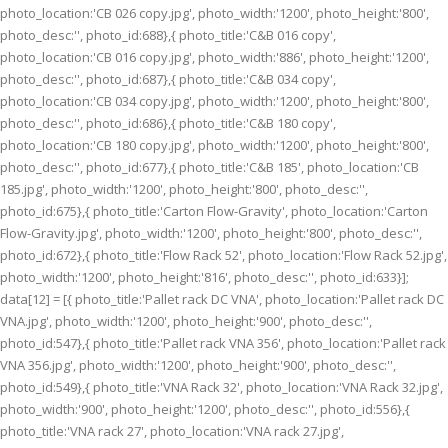
photo_location:'CB 026 copy.jpg', photo_width:'1200', photo_height:'800',
photo_desc:'', photo_id:688},{ photo_title:'C&B 016 copy',
photo_location:'CB 016 copy.jpg', photo_width:'886', photo_height:'1200',
photo_desc:'', photo_id:687},{ photo_title:'C&B 034 copy',
photo_location:'CB 034 copy.jpg', photo_width:'1200', photo_height:'800',
photo_desc:'', photo_id:686},{ photo_title:'C&B 180 copy',
photo_location:'CB 180 copy.jpg', photo_width:'1200', photo_height:'800',
photo_desc:'', photo_id:677},{ photo_title:'C&B 185', photo_location:'CB
185.jpg', photo_width:'1200', photo_height:'800', photo_desc:'',
photo_id:675},{ photo_title:'Carton Flow-Gravity', photo_location:'Carton
Flow-Gravity.jpg', photo_width:'1200', photo_height:'800', photo_desc:'',
photo_id:672},{ photo_title:'Flow Rack 52', photo_location:'Flow Rack 52.jpg',
photo_width:'1200', photo_height:'816', photo_desc:'', photo_id:633}];
data[12] = [{ photo_title:'Pallet rack DC VNA', photo_location:'Pallet rack DC
VNA.jpg', photo_width:'1200', photo_height:'900', photo_desc:'',
photo_id:547},{ photo_title:'Pallet rack VNA 356', photo_location:'Pallet rack
VNA 356.jpg', photo_width:'1200', photo_height:'900', photo_desc:'',
photo_id:549},{ photo_title:'VNA Rack 32', photo_location:'VNA Rack 32.jpg',
photo_width:'900', photo_height:'1200', photo_desc:'', photo_id:556},{
photo_title:'VNA rack 27', photo_location:'VNA rack 27.jpg',