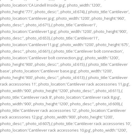
photo_location:'CA Lindell Inside.jpg', photo_width:'1200',
photo_height:'771', photo_desc:'', photo_id:674},{ photo_title:'Cantilever',
photo_location:'Cantilever.jpg', photo_width:'1200', photo_height:'960',
photo_desc:'', photo_id:671},{ photo_title:'Cantilever1',
photo_location:'Cantilever1.jpg', photo_width:'1200', photo_height:'900',
photo_desc:'', photo_id:653},{ photo_title:'Cantilever11',
photo_location:'Cantilever11.jpg', photo_width:'1200', photo_height:'675',
photo_desc:'', photo_id:661},{ photo_title:'Cantilever bolt connection',
photo_location:'Cantilever bolt connection.jpg', photo_width:'1200',
photo_height:'900', photo_desc:'', photo_id:615},{ photo_title:'Cantilever
base', photo_location:'Cantilever base.jpg', photo_width:'1200',
photo_height:'900', photo_desc:'', photo_id:613},{ photo_title:'Cantilever
rack accessories 11', photo_location:'Cantilever rack accessories 11.jpg',
photo_width:'900', photo_height:'1200', photo_desc:'', photo_id:611},{
photo_title:'Cantilever rack 8', photo_location:'Cantilever rack 8.jpg',
photo_width:'900', photo_height:'1200', photo_desc:'', photo_id:609},{
photo_title:'Cantilever rack accessories 12', photo_location:'Cantilever
rack accessories 12.jpg', photo_width:'900', photo_height:'1200',
photo_desc:'', photo_id:607},{ photo_title:'Cantilever rack accessories 10',
photo_location:'Cantilever rack accessories 10.jpg', photo_width:'1200',