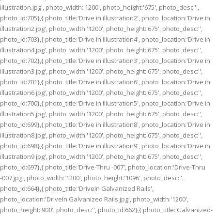
illustration.jpg', photo_width:'1200', photo_height:'675', photo_desc:'',
photo_id:705},{ photo_title:'Drive in illustration2', photo_location:'Drive in
illustration2.jpg', photo_width:'1200', photo_height:'675', photo_desc:'',
photo_id:703},{ photo_title:'Drive in illustration4', photo_location:'Drive in
illustration4.jpg', photo_width:'1200', photo_height:'675', photo_desc:'',
photo_id:702},{ photo_title:'Drive in illustration3', photo_location:'Drive in
illustration3.jpg', photo_width:'1200', photo_height:'675', photo_desc:'',
photo_id:701},{ photo_title:'Drive in illustration6', photo_location:'Drive in
illustration6.jpg', photo_width:'1200', photo_height:'675', photo_desc:'',
photo_id:700},{ photo_title:'Drive in illustration5', photo_location:'Drive in
illustration5.jpg', photo_width:'1200', photo_height:'675', photo_desc:'',
photo_id:699},{ photo_title:'Drive in illustration8', photo_location:'Drive in
illustration8.jpg', photo_width:'1200', photo_height:'675', photo_desc:'',
photo_id:698},{ photo_title:'Drive in illustration9', photo_location:'Drive in
illustration9.jpg', photo_width:'1200', photo_height:'675', photo_desc:'',
photo_id:697},{ photo_title:'Drive-Thru -007', photo_location:'Drive-Thru
-007.jpg', photo_width:'1200', photo_height:'1096', photo_desc:'',
photo_id:664},{ photo_title:'DriveIn Galvanized Rails',
photo_location:'DriveIn Galvanized Rails.jpg', photo_width:'1200',
photo_height:'900', photo_desc:'', photo_id:662},{ photo_title:'Galvanized-