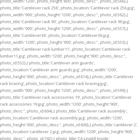
photo_width:'1200', photo_height:'800', photo_desc:'', photo_id:566},{
photo_title:'Cantilever rack 256', photo_location:'Cantilever rack 256.jpg',
photo_width:'900', photo_height:'1200', photo_desc:'', photo_id:562},{
photo_title:'Cantilever rack 90', photo_location:'Cantilever rack 90.jpg',
photo_width:'900', photo_height:'1200', photo_desc:'', photo_id:557},{
photo_title:'Cantilever36', photo_location:'Cantilever36.jpg',
photo_width:'1200', photo_height:'900', photo_desc:'', photo_id:553},{
photo_title:'Cantilever rack lumber11', photo_location:'Cantilever rack
lumber11.jpg', photo_width:'1200', photo_height:'900', photo_desc:'',
photo_id:552},{ photo_title:'Cantilever arm guards',
photo_location:'Cantilever arm guards.jpg', photo_width:'1200',
photo_height:'900', photo_desc:'', photo_id:614},{ photo_title:'Cantilever
rack bracing', photo_location:'Cantilever rack bracing.jpg',
photo_width:'900', photo_height:'1200', photo_desc:'', photo_id:599},{
photo_title:'Cantilever rack accessories 19', photo_location:'Cantilever
rack accessories 19.jpg', photo_width:'1200', photo_height:'900',
photo_desc:'', photo_id:604},{ photo_title:'Cantilever rack assembly',
photo_location:'Cantilever rack assembly.jpg', photo_width:'1200',
photo_height:'900', photo_desc:'', photo_id:606},{ photo_title:'cantilever 2',
photo_location:'cantilever 2.jpg', photo_width:'1200', photo_height:'900',
photo_desc:'', photo_id:742},{ photo_title:'CA Lindell Inside',