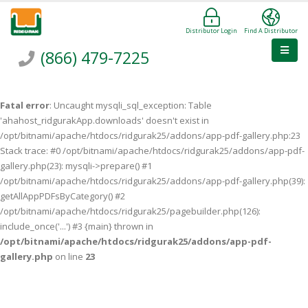
Distributor Login
Find A Distributor
(866) 479-7225
Fatal error
: Uncaught mysqli_sql_exception: Table
'ahahost_ridgurakApp.downloads' doesn't exist in
/opt/bitnami/apache/htdocs/ridgurak25/addons/app-pdf-gallery.php:23
Stack trace: #0 /opt/bitnami/apache/htdocs/ridgurak25/addons/app-pdf-
gallery.php(23): mysqli->prepare() #1
/opt/bitnami/apache/htdocs/ridgurak25/addons/app-pdf-gallery.php(39):
getAllAppPDFsByCategory() #2
/opt/bitnami/apache/htdocs/ridgurak25/pagebuilder.php(126):
include_once('...') #3 {main} thrown in
/opt/bitnami/apache/htdocs/ridgurak25/addons/app-pdf-
gallery.php
on line
23