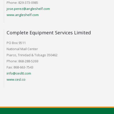
Phone: 829-373-0985
jose.perez@angleshelf.com
www.angleshelf.com
Complete Equipment Services Limited
PO Box 9511
National Mail Center
Piarco, Trinidad & Tobago 350462
Phone: 868-288-5269
Fax: 868-663-7543
info@cesltt.com
www.cesl.co