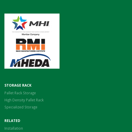
STORAGE RACK
Pallet Rack Storage
High Density Pallet Rack
Specialized Storage
RELATED
Installation