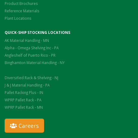
Product Brochures
Reference Materials
Plant Locations
QUICK-SHIP STOCKING LOCATIONS
AK Material Handling - MN
Alpha - Omega Shelving Inc - PA
Angleshelf of Puerto Rico - PR
Binghamton Material Handling - NY
Diversified Rack & Shelving - NJ
J & J Material Handling - PA
Pallet Racking Plus - IN
WPRP Pallet Rack - PA
WPRP Pallet Rack - MN
Careers