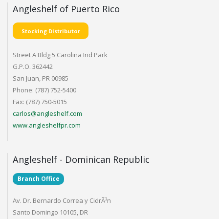
Angleshelf of Puerto Rico
Stocking Distributor
Street A Bldg 5 Carolina Ind Park
G.P.O. 362442
San Juan, PR 00985
Phone: (787) 752-5400
Fax: (787) 750-5015
carlos@angleshelf.com
www.angleshelfpr.com
Angleshelf - Dominican Republic
Branch Office
Av. Dr. Bernardo Correa y CidrÃ³n
Santo Domingo 10105, DR