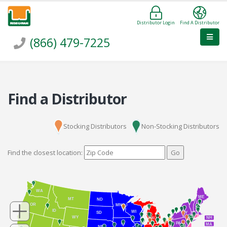
Distributor Login
Find A Distributor
(866) 479-7225
Find a Distributor
Stocking Distributors
Non-Stocking Distributors
Find the closest location:
Go
WA
ME
MT
ND
OR
MN
ID
WI
NY
SD
WY
NH
MI
IA
PA
MA
NE