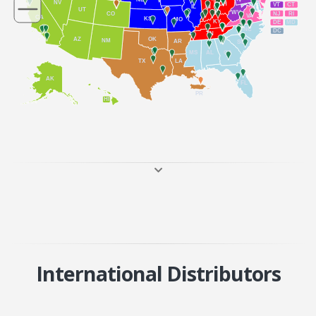
NV
OH
VT
CT
IL
IN
UT
WV
NJ
RI
CO
VA
CA
KS
MO
KY
DE
MD
NC
DC
TN
AZ
OK
NM
AR
SC
MS
AL
GA
TX
LA
AK
FL
PR
HI
International Distributors