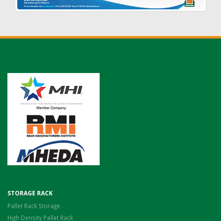
STORAGE RACK
Pallet Rack Storage
High Density Pallet Rack