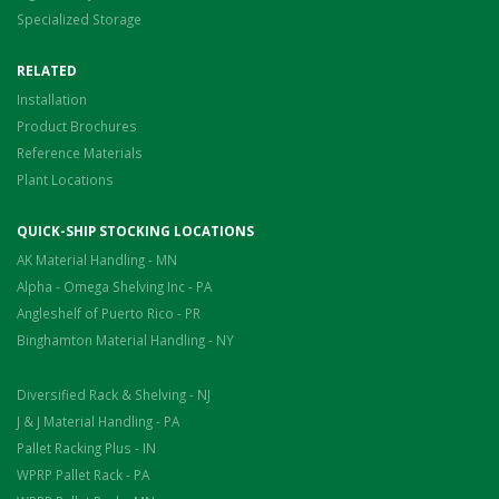
Specialized Storage
RELATED
Installation
Product Brochures
Reference Materials
Plant Locations
QUICK-SHIP STOCKING LOCATIONS
AK Material Handling - MN
Alpha - Omega Shelving Inc - PA
Angleshelf of Puerto Rico - PR
Binghamton Material Handling - NY
Diversified Rack & Shelving - NJ
J & J Material Handling - PA
Pallet Racking Plus - IN
WPRP Pallet Rack - PA