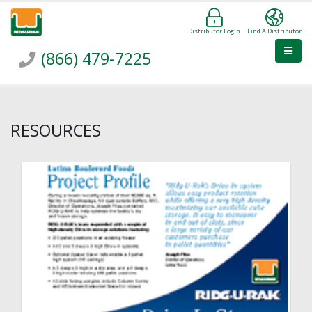
Distributor Login
Find A Distributor
(866) 479-7225
RESOURCES