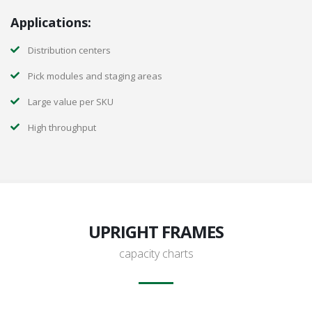
Applications:
Distribution centers
Pick modules and staging areas
Large value per SKU
High throughput
UPRIGHT FRAMES
capacity charts