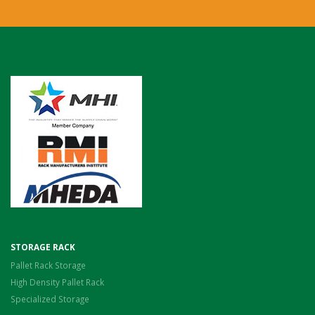
STORAGE RACK
Pallet Rack Storage
High Density Pallet Rack
Specialized Storage