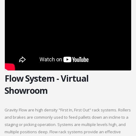
Flow System - Virtual
Showroom
Gravity Flow are high density "First In, First Out" rack systems. Rollers
and brakes are commonly used to feed pallets down an incline to a
staging or picking operation. Systems are multiple levels high, and
multiple positions deep. Flow rack systems provide an effective