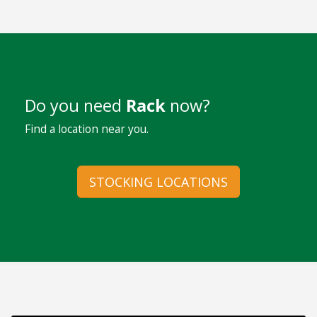
Do you need
Rack
now?
Find a location near you.
STOCKING LOCATIONS