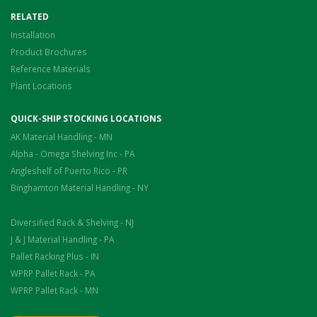
RELATED
Installation
Product Brochures
Reference Materials
Plant Locations
QUICK-SHIP STOCKING LOCATIONS
AK Material Handling - MN
Alpha - Omega Shelving Inc - PA
Angleshelf of Puerto Rico - PR
Binghamton Material Handling - NY
Diversified Rack & Shelving - NJ
J & J Material Handling - PA
Pallet Racking Plus - IN
WPRP Pallet Rack - PA
WPRP Pallet Rack - MN