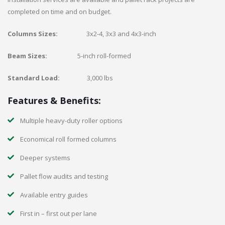
completed on time and on budget.
Columns Sizes:
3x2-4, 3x3 and 4x3-inch
Beam Sizes:
5-inch roll-formed
Standard Load:
3,000 lbs
Features & Benefits:
Multiple heavy-duty roller options
Economical roll formed columns
Deeper systems
Pallet flow audits and testing
Available entry guides
First in – first out per lane