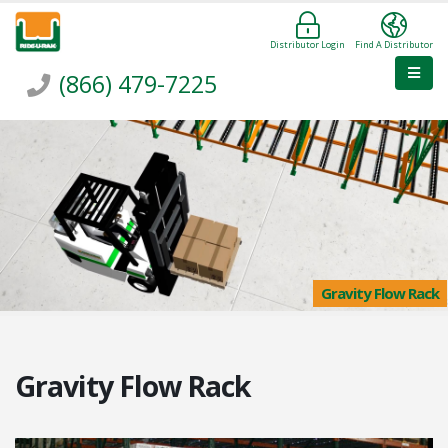
Distributor Login
Find A Distributor
(866) 479-7225
Gravity Flow Rack
Gravity Flow Rack