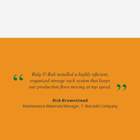
Ridg-U-Rak installed a highly efficient,
organized storage rack system that keeps
our production floor moving at top speed.
Rick Brownstead
Maintenance Materials Manager, T. Marzetti Company