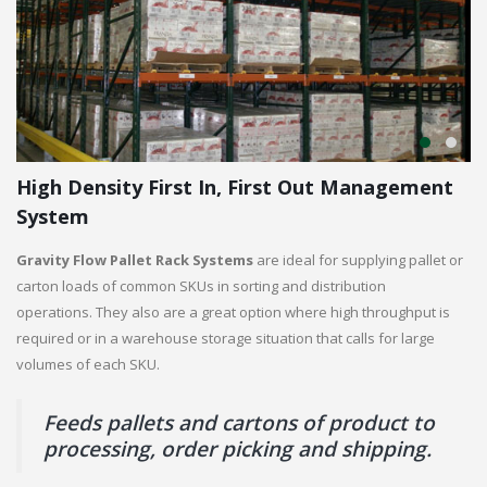
High Density First In, First Out Management
System
Gravity Flow Pallet Rack Systems
are ideal for supplying pallet or
carton loads of common SKUs in sorting and distribution
operations. They also are a great option where high throughput is
required or in a warehouse storage situation that calls for large
volumes of each SKU.
Feeds pallets and cartons of product to
processing, order picking and shipping.