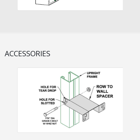
ACCESSORIES