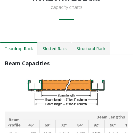
capacity charts
Teardrop Rack
Slotted Rack
Structural Rack
Beam Capacities
Beam Lengths
Beam
Profile
48"
60"
72"
84"
92"
96"
102