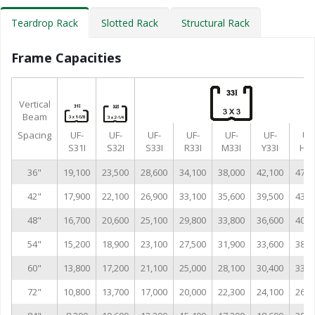
Teardrop Rack
Slotted Rack
Structural Rack
Frame Capacities
Vertical
Beam
Spacing
UF-
UF-
UF-
UF-
UF-
UF-
UF
S31I
S32I
S33I
R33I
M33I
Y33I
H33
36"
19,100
23,500
28,600
34,100
38,000
42,100
47,0
42"
17,900
22,100
26,900
33,100
35,600
39,500
43,0
48"
16,700
20,600
25,100
29,800
33,800
36,600
40,9
54"
15,200
18,900
23,100
27,500
31,900
33,600
38,6
60"
13,800
17,200
21,100
25,000
28,100
30,400
33,9
72"
10,800
13,700
17,000
20,000
22,300
24,100
26,8