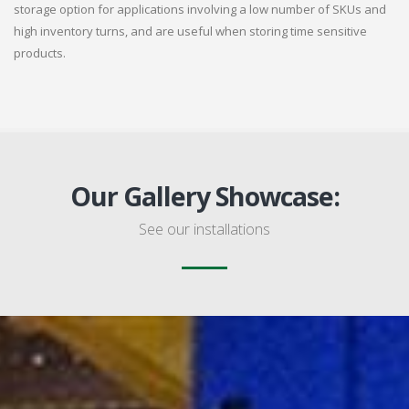
storage option for applications involving a low number of SKUs and
high inventory turns, and are useful when storing time sensitive
products.
Our Gallery Showcase:
See our installations