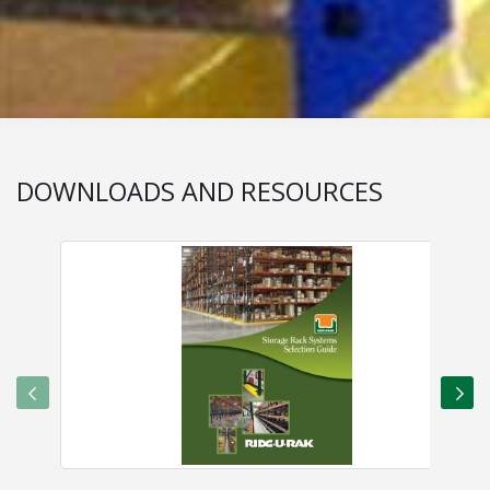
DOWNLOADS AND RESOURCES