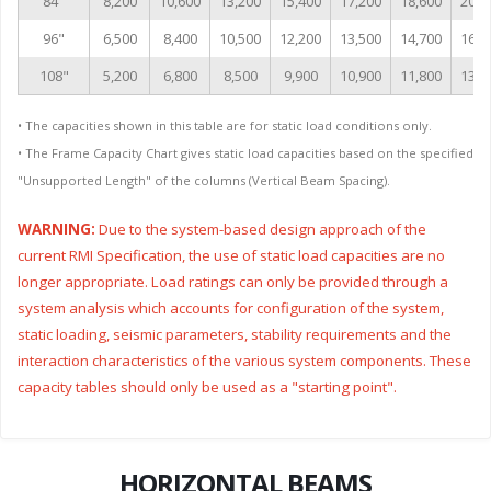
84"
8,200
10,600
13,200
15,400
17,200
18,600
20,7
96"
6,500
8,400
10,500
12,200
13,500
14,700
16,3
108"
5,200
6,800
8,500
9,900
10,900
11,800
13,1
• The capacities shown in this table are for static load conditions only.
• The Frame Capacity Chart gives static load capacities based on the specified
"Unsupported Length" of the columns (Vertical Beam Spacing).
WARNING:
Due to the system-based design approach of the
current RMI Specification, the use of static load capacities are no
longer appropriate. Load ratings can only be provided through a
system analysis which accounts for configuration of the system,
static loading, seismic parameters, stability requirements and the
interaction characteristics of the various system components. These
capacity tables should only be used as a "starting point".
HORIZONTAL BEAMS