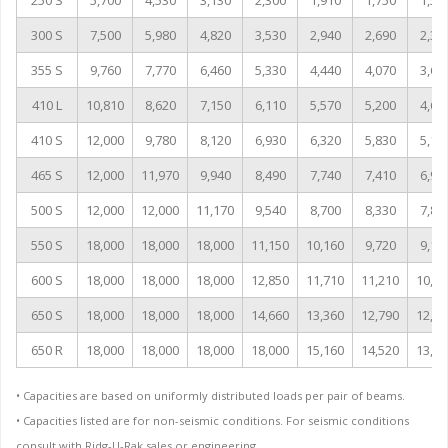
250 S
5,700
4,530
3,130
2,300
1,910
1,750
1,55
300 S
7,500
5,980
4,820
3,530
2,940
2,690
2,38
355 S
9,760
7,770
6,460
5,330
4,440
4,070
3,60
410 L
10,810
8,620
7,150
6,110
5,570
5,200
4,60
410 S
12,000
9,780
8,120
6,930
6,320
5,830
5,16
465 S
12,000
11,970
9,940
8,490
7,740
7,410
6,96
500 S
12,000
12,000
11,170
9,540
8,700
8,330
7,83
550 S
18,000
18,000
18,000
11,150
10,160
9,720
9,14
600 S
18,000
18,000
18,000
12,850
11,710
11,210
10,54
650 S
18,000
18,000
18,000
14,660
13,360
12,790
12,02
650 R
18,000
18,000
18,000
18,000
15,160
14,520
13,64
• Capacities are based on uniformly distributed loads per pair of beams.
• Capacities listed are for non-seismic conditions. For seismic conditions
consult with Ridg-U-Rak sales or engineering.