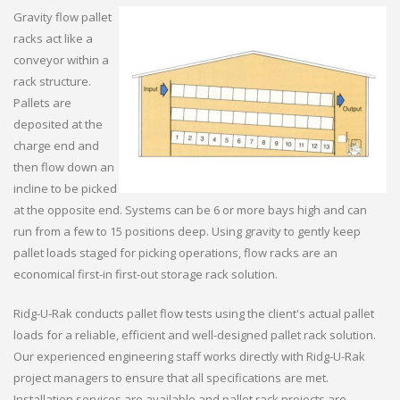
Gravity flow pallet
racks act like a
conveyor within a
rack structure.
Pallets are
deposited at the
charge end and
then flow down an
incline to be picked
at the opposite end. Systems can be 6 or more bays high and can
run from a few to 15 positions deep. Using gravity to gently keep
pallet loads staged for picking operations, flow racks are an
economical first-in first-out storage rack solution.
Ridg-U-Rak conducts pallet flow tests using the client's actual pallet
loads for a reliable, efficient and well-designed pallet rack solution.
Our experienced engineering staff works directly with Ridg-U-Rak
project managers to ensure that all specifications are met.
Installation services are available and pallet rack projects are