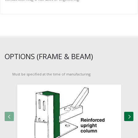
OPTIONS (FRAME & BEAM)
Must be specified at the time of manufacturing