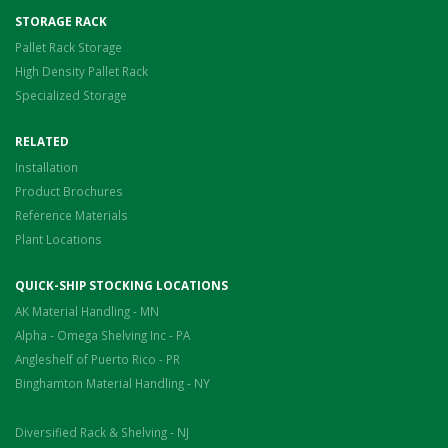
STORAGE RACK
Pallet Rack Storage
High Density Pallet Rack
Specialized Storage
RELATED
Installation
Product Brochures
Reference Materials
Plant Locations
QUICK-SHIP STOCKING LOCATIONS
AK Material Handling - MN
Alpha - Omega Shelving Inc - PA
Angleshelf of Puerto Rico - PR
Binghamton Material Handling - NY
Diversified Rack & Shelving - NJ