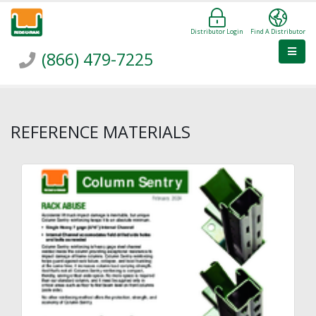
Distributor Login
Find A Distributor
(866) 479-7225
REFERENCE MATERIALS