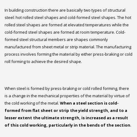
In building construction there are basically two types of structural
steel: hot rolled steel shapes and cold-formed steel shapes. The hot
rolled steel shapes are formed at elevated temperatures while the
cold-formed steel shapes are formed at room temperature. Cold-
formed steel structural members are shapes commonly
manufactured from sheet metal or strip material. The manufacturing
process involves forming the material by either press-braking or cold
roll forming to achieve the desired shape.
When steel is formed by press-braking or cold rolled forming, there
is a change in the mechanical properties of the material by virtue of
the cold working of the metal.
When a steel section is cold-
formed from flat sheet or strip the yield strength, and to a
lesser extent the ultimate strength, is increased as a result
of this cold working, particularly in the bends of the section
.