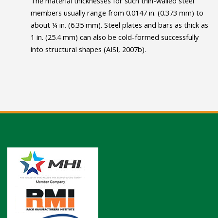
The material thicknesses for such thin-walled steel
members usually range from 0.0147 in. (0.373 mm) to
about ¼ in. (6.35 mm). Steel plates and bars as thick as
1 in. (25.4 mm) can also be cold-formed successfully
into structural shapes (AISI, 2007b).