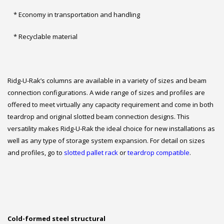
* Economy in transportation and handling
* Recyclable material
Ridg-U-Rak’s columns are available in a variety of sizes and beam
connection configurations. A wide range of sizes and profiles are
offered to meet virtually any capacity requirement and come in both
teardrop and original slotted beam connection designs. This
versatility makes Ridg-U-Rak the ideal choice for new installations as
well as any type of storage system expansion. For detail on sizes
and profiles, go to
slotted pallet rack
or
teardrop compatible
.
Cold-formed steel structural