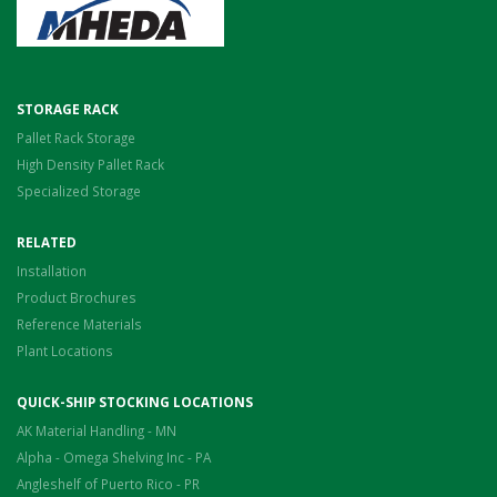
STORAGE RACK
Pallet Rack Storage
High Density Pallet Rack
Specialized Storage
RELATED
Installation
Product Brochures
Reference Materials
Plant Locations
QUICK-SHIP STOCKING LOCATIONS
AK Material Handling - MN
Alpha - Omega Shelving Inc - PA
Angleshelf of Puerto Rico - PR