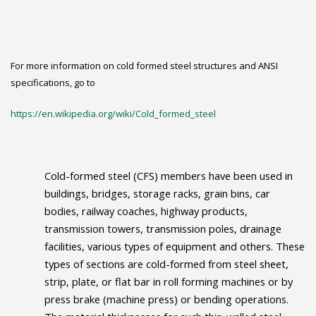
For more information on cold formed steel structures and ANSI
specifications, go to
https://en.wikipedia.org/wiki/Cold_formed_steel
Cold-formed steel (CFS) members have been used in
buildings, bridges, storage racks, grain bins, car
bodies, railway coaches, highway products,
transmission towers, transmission poles, drainage
facilities, various types of equipment and others. These
types of sections are cold-formed from steel sheet,
strip, plate, or flat bar in roll forming machines or by
press brake (machine press) or bending operations.