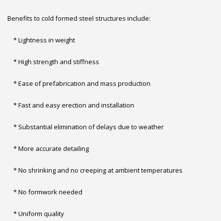
Benefits to cold formed steel structures include:
* Lightness in weight
* High strength and stiffness
* Ease of prefabrication and mass production
* Fast and easy erection and installation
* Substantial elimination of delays due to weather
* More accurate detailing
* No shrinking and no creeping at ambient temperatures
* No formwork needed
* Uniform quality