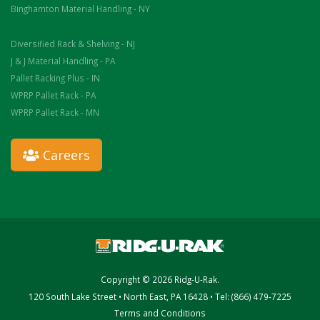
Binghamton Material Handling - NY
Diversified Rack & Shelving - NJ
J & J Material Handling - PA
Pallet Racking Plus - IN
WPRP Pallet Rack - PA
WPRP Pallet Rack - MN
Careers
Copyright © 2026 Ridg-U-Rak.
120 South Lake Street • North East, PA 16428 • Tel: (866) 479-7225
Terms and Conditions