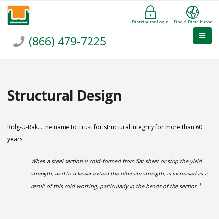
Distributor Login
Find A Distributor
(866) 479-7225
Structural Design
Ridg-U-Rak... the name to Trust for structural integrity for more than 60
years.
When a steel section is cold-formed from flat sheet or strip the yield
strength, and to a lesser extent the ultimate strength, is increased as a
1
result of this cold working, particularly in the bends of the section.