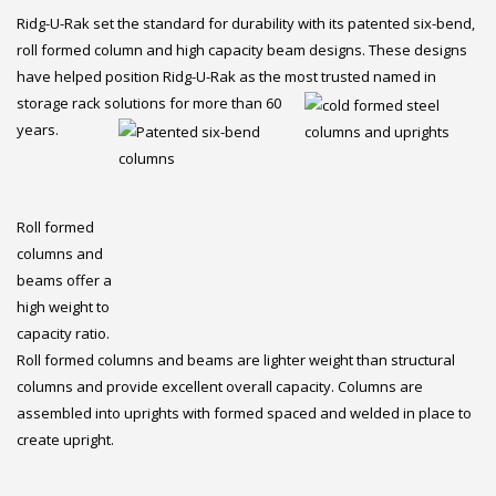
Ridg-U-Rak set the standard for durability with its patented six-bend,
roll formed column and high capacity beam designs. These designs
have helped position Ridg-U-Rak as the most trusted named in
storage rack solutions for
m
ore than 60
years.
Roll formed
columns and
beams offer a
high weight to
capacity ratio.
Roll formed columns and beams are lighter weight than structural
columns and provide excellent overall capacity. Columns are
assembled into uprights with formed spaced and welded in place to
create upright.